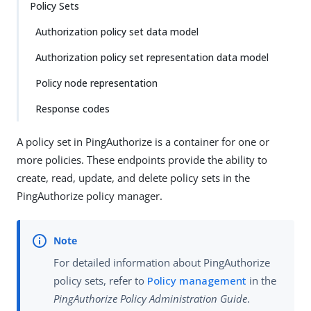
Policy Sets
Authorization policy set data model
Authorization policy set representation data model
Policy node representation
Response codes
A policy set in PingAuthorize is a container for one or
more policies. These endpoints provide the ability to
create, read, update, and delete policy sets in the
PingAuthorize policy manager.
For detailed information about PingAuthorize
policy sets, refer to
Policy management
in the
PingAuthorize Policy Administration Guide
.