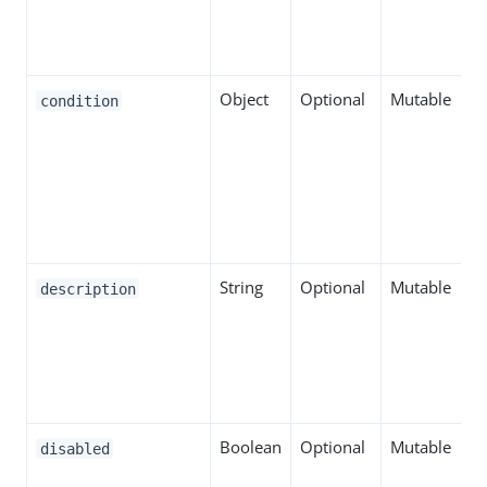
Object
Optional
Mutable
condition
String
Optional
Mutable
description
Boolean
Optional
Mutable
disabled