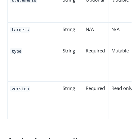
statements
String
N/A
N/A
targets
String
Required
Mutable
type
String
Required
Read only
version