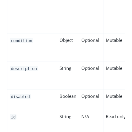
Object
Optional
Mutable
condition
String
Optional
Mutable
description
Boolean
Optional
Mutable
disabled
String
N/A
Read only
id