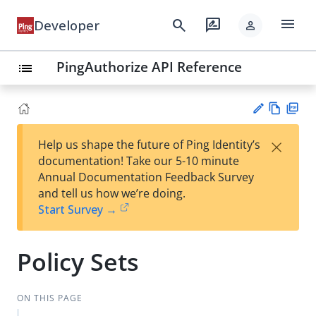
menu
search
rate_review
Developer
person
PingAuthorize API Reference
list
Vie
PD
×
Help us shape the future of Ping Identity’s
w
F
Su
documentation! Take our 5-10 minute
Ma
gg
Annual Documentation Feedback Survey
rk
est
and tell us how we’re doing.
do
an
Start Survey →
wn
edi
t
Policy Sets
ON THIS PAGE