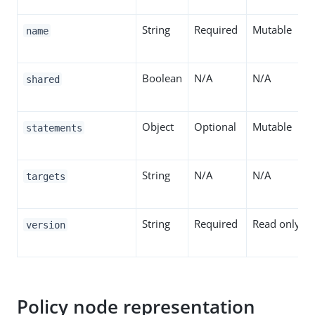
String
Required
Mutable
name
Boolean
N/A
N/A
shared
Object
Optional
Mutable
statements
String
N/A
N/A
targets
String
Required
Read only
version
Policy node representation