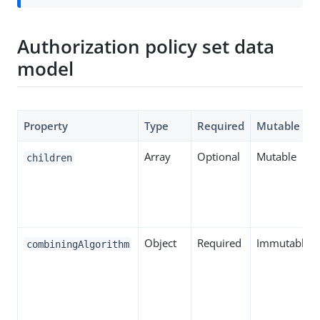
Authorization policy set data
model
Property
Type
Required
Mutable
Array
Optional
Mutable
children
Object
Required
Immutable
combiningAlgorithm