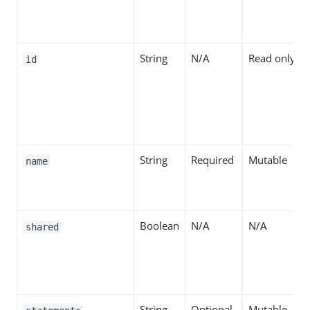
String
N/A
Read only
id
String
Required
Mutable
name
Boolean
N/A
N/A
shared
String
Optional
Mutable