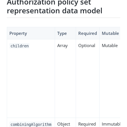
Authorization policy set
representation data model
Property
Type
Required
Mutable
Array
Optional
Mutable
children
Object
Required
Immutable
combiningAlgorithm