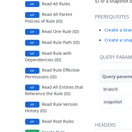
ID or a snapshot I
Read All Rules
GET
Read All Parent
GET
PREREQUISITES
Policies of Rule (ID)
Create a bra
Read One Rule (ID)
GET
Create a sna
Read Rule Path (ID)
GET
Read Rule with
GET
QUERY PARAM
Dependencies (ID)
Read Rule Effective
GET
Query param
Permissions (ID)
Read All Entities that
GET
branch
Reference the Rule (ID)
snapshot
Read Rule Version
GET
History (ID)
Read Root Rules
GET
HEADERS