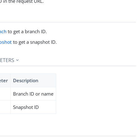
D in the request URL.
nch
to get a branch ID.
pshot
to get a snapshot ID.
ETERS
eter
Description
Branch ID or name
Snapshot ID