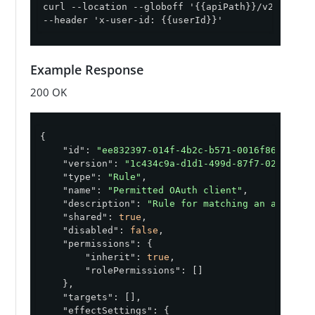
curl --location --globoff '{{apiPath}}/v2/policy
--header 'x-user-id: {{userId}}'
Example Response
200 OK
{

"id"
: 
"ee832397-014f-4b2c-b571-0016f868108a"
,
"version"
: 
"1c434c9a-d1d1-499d-87f7-02fd7ec6
"type"
: 
"Rule"
,

"name"
: 
"Permitted OAuth client"
,

"description"
: 
"Rule for matching an access 
"shared"
: 
true
,

"disabled"
: 
false
,

"permissions"
: {

"inherit"
: 
true
,

"rolePermissions"
: []

    },

"targets"
: [],

"effectSettings"
: {
