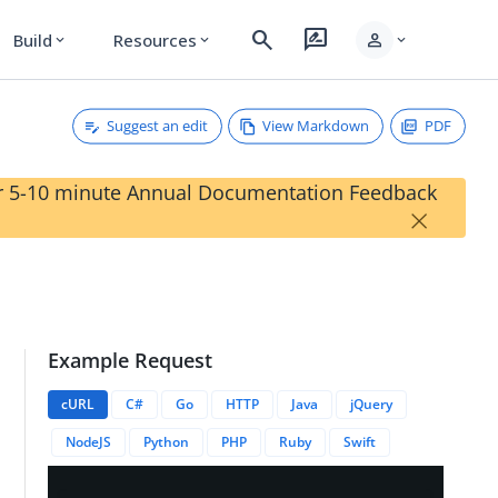
search
rate_review
person
Build
Resources
expand_more
expand_more
expand_more
Suggest an edit
View Markdown
PDF
our 5-10 minute Annual Documentation Feedback
×
Example Request
cURL
C#
Go
HTTP
Java
jQuery
NodeJS
Python
PHP
Ruby
Swift