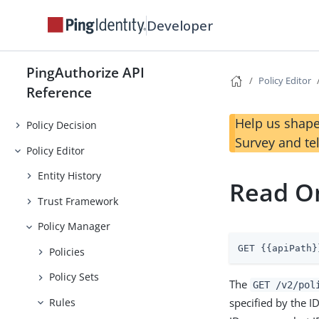
Developer
PingAuthorize API
Policy Editor
Reference
Help us shape
Policy Decision
Survey and te
Policy Editor
Entity History
Read On
Trust Framework
Policy Manager
GET {{apiPath}
Policies
Policy Sets
The
GET /v2/pol
specified by the I
Rules