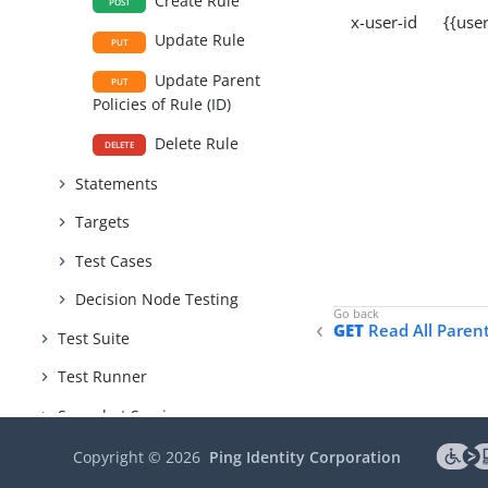
Create Rule
POST
x-user-id {{user
Update Rule
PUT
Update Parent
PUT
Policies of Rule (ID)
Delete Rule
DELETE
Statements
Targets
Test Cases
Decision Node Testing
GET
Read All Parent 
Test Suite
Test Runner
Snapshot Service
Version Control
Copyright ©
2026
Ping Identity Corporation