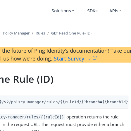
Solutions
SDKs
APIs
expand_more
expand_more
Policy Manager
Rules
GET
Read One Rule (ID)
 the future of Ping Identity’s documentation! Take 
ll us how we’re doing.
Start Survey →
e Rule (ID)
}/v2/policy-manager/rules/{{ruleId}}?branch={{branchId}}
operation returns the rule
icy-manager/rules/{{ruleId}}
D in the request URL. The request must provide either a branch