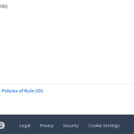
Id}}
Policies of Rule (ID)
Legal
Privacy
Security
Cookie Settings