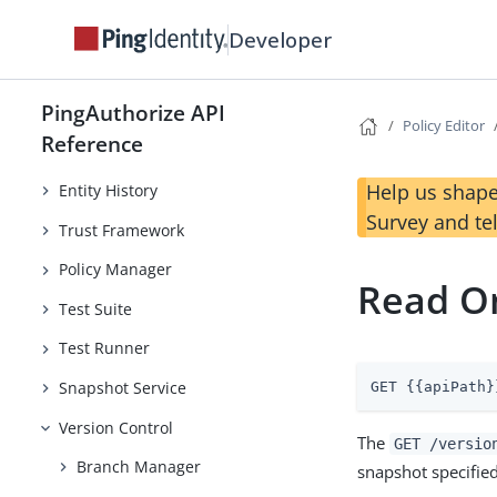
Developer
PingAuthorize API
Policy Decision
Policy Editor
Reference
Policy Editor
Help us shape
Entity History
Survey and te
Trust Framework
Policy Manager
Read O
Test Suite
Test Runner
Snapshot Service
GET {{apiPath}
Version Control
The
GET /versio
Branch Manager
snapshot specified