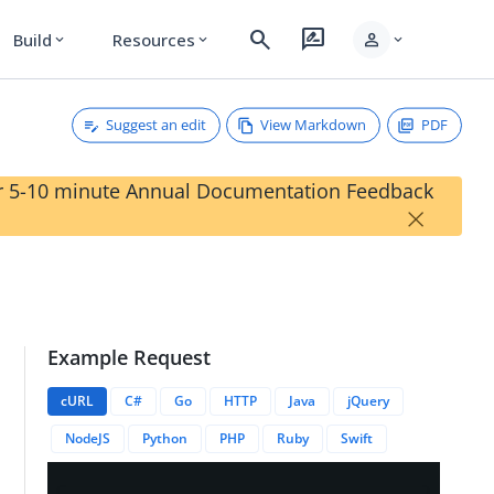
search
rate_review
person
Build
Resources
expand_more
expand_more
expand_more
Suggest an edit
View Markdown
PDF
our 5-10 minute Annual Documentation Feedback
×
Example Request
cURL
C#
Go
HTTP
Java
jQuery
NodeJS
Python
PHP
Ruby
Swift