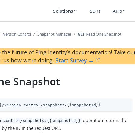
Solutions
SDKs
APIs
expand_more
expand_more
Version Control
Snapshot Manager
GET
Read One Snapshot
 the future of Ping Identity’s documentation! Take 
ll us how we’re doing.
Start Survey →
ne Snapshot
}/version-control/snapshots/{{snapshotId}}
operation returns the
n-control/snapshots/{{snapshotId}}
 by the ID in the request URL.