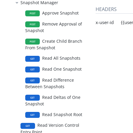
Snapshot Manager
HEADERS
Approve Snapshot
POST
x-user-id {{user
Remove Approval of
POST
Snapshot
Create Child Branch
POST
From Snapshot
Read All Snapshots
GET
Read One Snapshot
GET
Read Difference
GET
Between Snapshots
Read Deltas of One
GET
Snapshot
Read Snapshot Root
GET
Read Version Control
GET
Entry Point