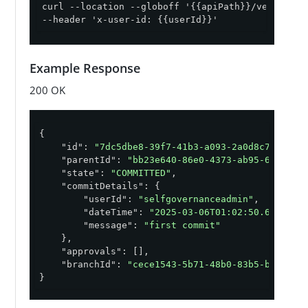
curl --location --globoff '{{apiPath}}/version-c
--header 'x-user-id: {{userId}}'
Example Response
200 OK
{

"id"
: 
"7dc5dbe8-39f7-41b3-a093-2a0d8c71c1a3"
,
"parentId"
: 
"bb23e640-86e0-4373-ab95-64aaf86
"state"
: 
"COMMITTED"
,

"commitDetails"
: {

"userId"
: 
"selfgovernanceadmin"
,

"dateTime"
: 
"2025-03-06T01:02:50.687767Z
"message"
: 
"first commit"
    },

"approvals"
: [],

"branchId"
: 
"cece1543-5b71-48b0-83b5-b5f2712
}