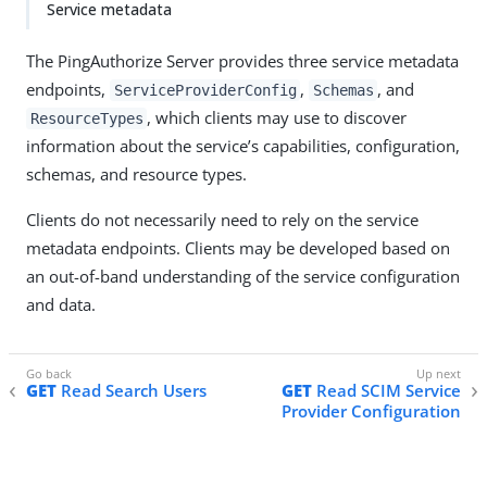
Service metadata
The PingAuthorize Server provides three service metadata
endpoints,
,
, and
ServiceProviderConfig
Schemas
, which clients may use to discover
ResourceTypes
information about the service’s capabilities, configuration,
schemas, and resource types.
Clients do not necessarily need to rely on the service
metadata endpoints. Clients may be developed based on
an out-of-band understanding of the service configuration
and data.
GET
Read Search Users
GET
Read SCIM Service
Provider Configuration