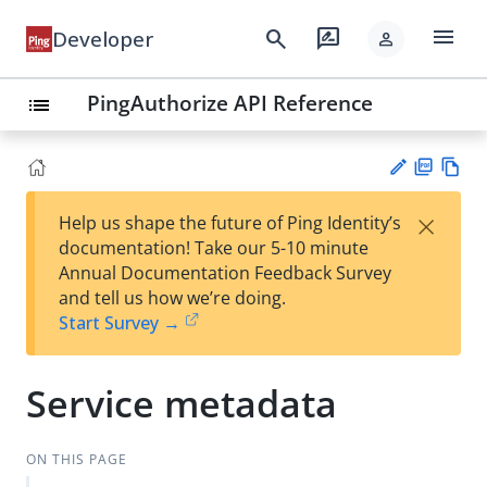
menu
search
rate_review
Developer
person
PingAuthorize API Reference
list
PD
Vie
×
Help us shape the future of Ping Identity’s
F
w
Su
documentation! Take our 5-10 minute
Ma
gg
Annual Documentation Feedback Survey
rk
est
and tell us how we’re doing.
do
an
Start Survey →
wn
edi
t
Service metadata
ON THIS PAGE