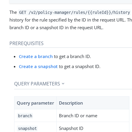
The
GET /v2/policy-manager/rules/{{ruleId}}/history
history for the rule specified by the ID in the request URL. 
branch ID or a snapshot ID in the request URL.
PREREQUISITES
Create a branch
to get a branch ID.
Create a snapshot
to get a snapshot ID.
QUERY PARAMETERS
Query parameter
Description
Branch ID or name
branch
Snapshot ID
snapshot