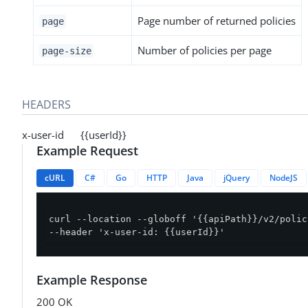
Page number of returned policies
page
Number of policies per page
page-size
HEADERS
x-user-id {{userId}}
Example Request
cURL
C#
Go
HTTP
Java
jQuery
NodeJS
curl --location --globoff '{{apiPath}}/v2/polic
--header 'x-user-id: {{userId}}'
Example Response
200 OK