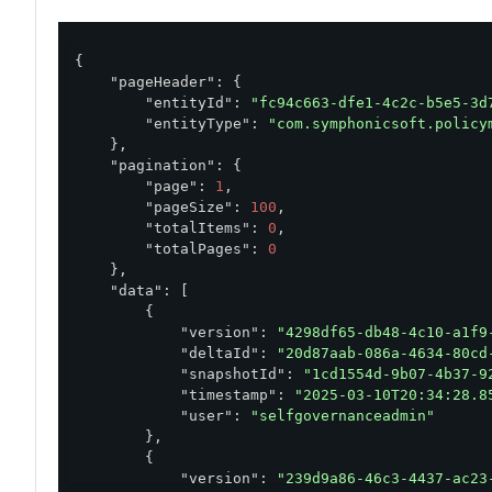
{

"pageHeader"
: {

"entityId"
: 
"fc94c663-dfe1-4c2c-b5e5-3d
"entityType"
: 
"com.symphonicsoft.policy
    },

"pagination"
: {

"page"
: 
1
,

"pageSize"
: 
100
,

"totalItems"
: 
0
,

"totalPages"
: 
0
    },

"data"
: [

        {

"version"
: 
"4298df65-db48-4c10-a1f9
"deltaId"
: 
"20d87aab-086a-4634-80cd
"snapshotId"
: 
"1cd1554d-9b07-4b37-9
"timestamp"
: 
"2025-03-10T20:34:28.8
"user"
: 
"selfgovernanceadmin"
        },

        {

"version"
: 
"239d9a86-46c3-4437-ac23