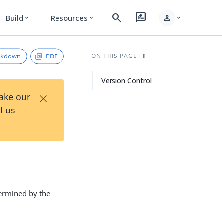
search
rate_review
person
Build
Resources
expand_more
expand_more
expand_more
rkdown
PDF
ON THIS PAGE
Version Control
×
Take our
l us
termined by the