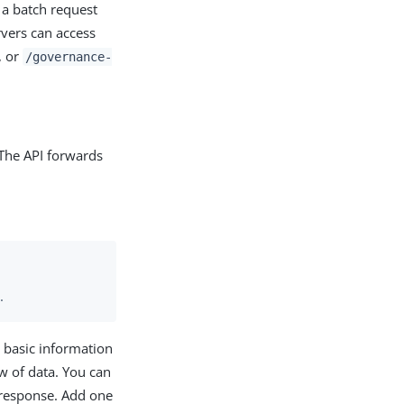
 a batch request
rvers can access
, or
/governance-
 The API forwards
.
 basic information
w of data. You can
 response. Add one