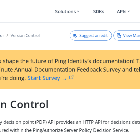
Solutions
SDKs
APIs
expand_more
expand_more
Suggest an edit
View Ma
tor
Version Control
 shape the future of Ping Identity’s documentation! 
inute Annual Documentation Feedback Survey and tel
’re doing.
Start Survey →
on Control
y decision point (PDP) API provides an HTTP API for decisions de
gured within the PingAuthorize Server Policy Decision Service.