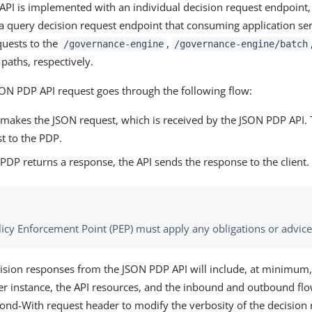
PI is implemented with an individual decision request endpoint,
a query decision request endpoint that consuming application se
quests to the
,
/governance-engine
/governance-engine/batch
paths, respectively.
SON PDP API request goes through the following flow:
t makes the JSON request, which is received by the JSON PDP API.
t to the PDP.
DP returns a response, the API sends the response to the client.
licy Enforcement Point (PEP) must apply any obligations or advice
cision responses from the JSON PDP API will include, at minimum,
er instance, the API resources, and the inbound and outbound flo
ond-With request header to modify the verbosity of the decision