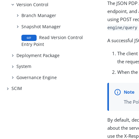
The JSON PDP A
Version Control
endpoint, and 
Branch Manager
using POST re
Snapshot Manager
engine/query
Read Version Control
GET
A successful J
Entry Point
The clien
Deployment Package
the reques
System
When the P
Governance Engine
SCIM
The Po
By default, de
about the serv
use the X-Resp