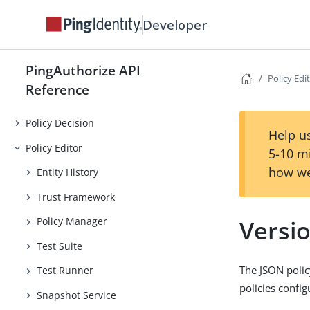
Developer
PingAuthorize API
Policy Edi
Reference
Policy Decision
Help us
Policy Editor
5-10 m
how we
Entity History
Trust Framework
Versi
Policy Manager
Test Suite
The JSON polic
Test Runner
policies confi
Snapshot Service