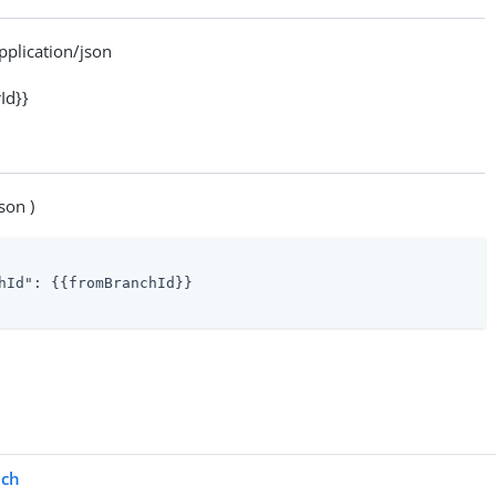
lication/json
Id}}
son )
hId"
: {{fromBranchId}}

ch