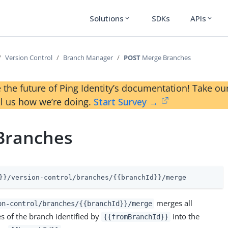
Solutions
SDKs
APIs
expand_more
expand_more
Version Control
Branch Manager
POST
Merge Branches
 the future of Ping Identity’s documentation! Take 
ll us how we’re doing.
Start Survey →
Branches
}}/version-control/branches/{{branchId}}/merge
merges all
on-control/branches/{{branchId}}/merge
 of the branch identified by
into the
{{fromBranchId}}