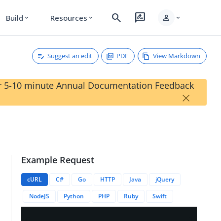
search
rate_review
person
Build
Resources
expand_more
expand_more
expand_more
Suggest an edit
PDF
View Markdown
our 5-10 minute Annual Documentation Feedback
×
Example Request
cURL
C#
Go
HTTP
Java
jQuery
NodeJS
Python
PHP
Ruby
Swift