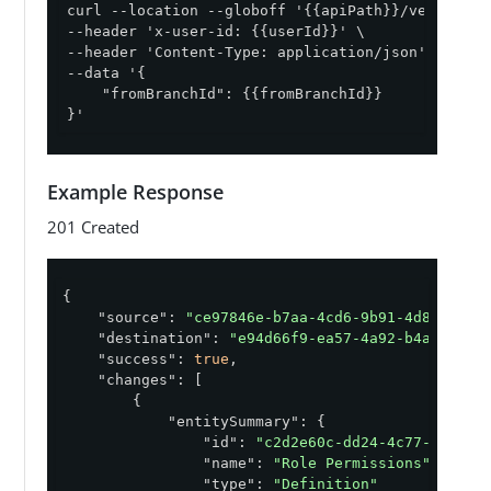
curl --location --globoff '{{apiPath}}/version-c
--header 'x-user-id: {{userId}}' \

--header 'Content-Type: application/json' \

--data '{

    "fromBranchId": {{fromBranchId}}

}'
Example Response
201 Created
{

"source"
: 
"ce97846e-b7aa-4cd6-9b91-4d850e175
"destination"
: 
"e94d66f9-ea57-4a92-b4a1-eb0c
"success"
: 
true
,

"changes"
: [

        {

"entitySummary"
: {

"id"
: 
"c2d2e60c-dd24-4c77-be51-9
"name"
: 
"Role Permissions"
,

"type"
: 
"Definition"