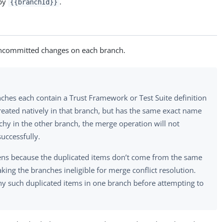
 by
.
{{branchId}}
ncommitted changes on each branch.
nches each contain a Trust Framework or Test Suite definition
reated natively in that branch, but has the same exact name
chy in the other branch, the merge operation will not
uccessfully.
ens because the duplicated items don’t come from the same
king the branches ineligible for merge conflict resolution.
 such duplicated items in one branch before attempting to