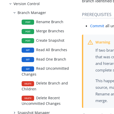
branch identified
Version Control
Branch Manager
PREREQUISITES
Rename Branch
POST
Commit
all u
Merge Branches
POST
Create Snapshot
POST
Read All Branches
If two bra
GET
that was c
Read One Branch
GET
and hierar
Read Uncommitted
GET
complete s
Changes
This happ
Delete Branch and
DELETE
source, ma
Children
Rename any
Delete Recent
DELETE
merge.
Uncommitted Changes
Snapshot Manager