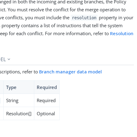
hanged in both the incoming and existing branches, the Policy
flict. You must resolve the conflict for the merge operation to
ve conflicts, you must include the
property in your
resolution
property contains a list of instructions that tell the system
eep for each conflict. For more information, refer to
Resolution
EL
criptions, refer to
Branch manager data model
Type
Required
String
Required
Resolution[]
Optional