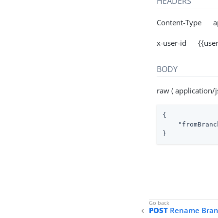
HEADERS
Content-Type app
x-user-id {{user
BODY
raw ( application/j
{

"fromBranc
}
POST
Rename Bran