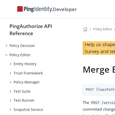
Developer
PingAuthorize API
Policy Editor
Reference
Help us shape
Policy Decision
Survey and te
Policy Editor
Entity History
Merge 
Trust Framework
Policy Manager
POST {{apiPath
Test Suite
Test Runner
The
POST /versi
committed changes
Snapshot Service