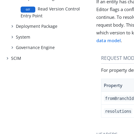
If an entity has c
Read Version Control
Editor flags a con
GET
Entry Point
continue. To resol
request body. This 
Deployment Package
which version to k
System
data model
.
Governance Engine
REQUEST MOD
SCIM
For property des
Property
fromBranchId
resolutions