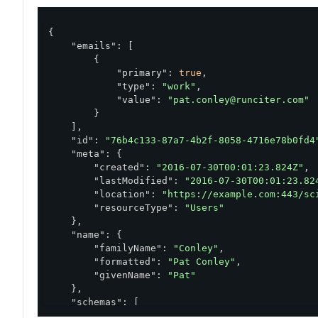
{

"emails"
: [

        {

"primary"
: 
true
,

"type"
: 
"work"
,

"value"
: 
"pat.conley@runciter.com"
        }

    ],

"id"
: 
"76b4c133-87a7-4b2f-8058-4716e78b0fd4
"meta"
: {

"created"
: 
"2016-07-30T00:01:23.824Z"
,

"lastModified"
: 
"2016-07-30T00:01:23.82
"location"
: 
"https://example.com:443/sc
"resourceType"
: 
"Users"
    },

"name"
: {

"familyName"
: 
"Conley"
,

"formatted"
: 
"Pat Conley"
,

"givenName"
: 
"Pat"
    },

"schemas"
: [

"urn:pingidentity:schemas:sample:profil