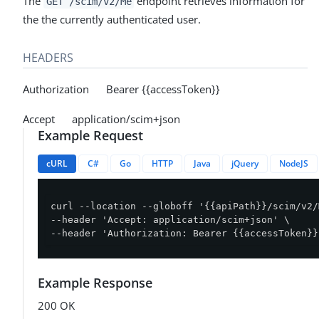
The
endpoint retrieves information for
GET /scim/v2/Me
the the currently authenticated user.
HEADERS
Authorization Bearer {{accessToken}}
Accept application/scim+json
Example Request
cURL
C#
Go
HTTP
Java
jQuery
NodeJS
curl --location --globoff '{{apiPath}}/scim/v2/
--header 'Accept: application/scim+json' \

--header 'Authorization: Bearer {{accessToken}}
Example Response
200 OK