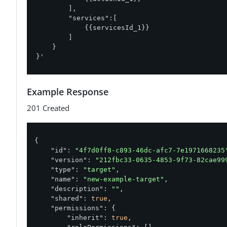
        ],

        "services":[

            {{servicesId_1}}

        ]

    }

}'
Example Response
201 Created
{

"id"
: 
"4f7d0ff8-c893-46dc-afc7-7e1971668235
"version"
: 
"212fbc33-0635-4853-9f73-82cae99
"type"
: 
"target"
,

"name"
: 
"new-example-target"
,

"description"
: 
""
,

"shared"
: 
true
,

"permissions"
: {

"inherit"
: 
true
,
