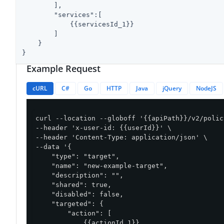
        ],

"services"
:[

            {{servicesId_1}}

        ]

    }

}
Example Request
cURL
C#
Go
HTTP
Java
jQuery
NodeJS
curl --location --globoff '{{apiPath}}/v2/polic
--header 'x-user-id: {{userId}}' \

--header 'Content-Type: application/json' \

--data '{

    "type": "target",

    "name": "new-example-target",

    "description": "",

    "shared": true,

    "disabled": false,

    "targeted": {

        "action": [

            {{actionId_1}}
