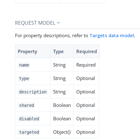
REQUEST MODEL
For property descriptions, refer to
Targets data model
.
Property
Type
Required
String
Required
name
String
Optional
type
String
Optional
description
Boolean
Optional
shared
Boolean
Optional
disabled
Object{}
Optional
targeted