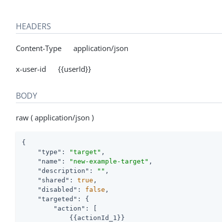
HEADERS
Content-Type application/json
x-user-id {{userId}}
BODY
raw ( application/json )
{

"type"
: 
"target"
,

"name"
: 
"new-example-target"
,

"description"
: 
""
,

"shared"
: 
true
,

"disabled"
: 
false
,

"targeted"
: {

"action"
: [

            {{actionId_1}}
