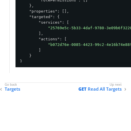
"rolePermissions"
: []

    },

"properties"
: [],

"targeted"
: {

"services"
: [

"25769e5c-5b33-4daf-9780-3e09b6f322
        ],

"actions"
: [

"b072d76e-0085-4423-99c2-4e16b74e88
        ]

    }

}
Targets
GET
Read All Targets