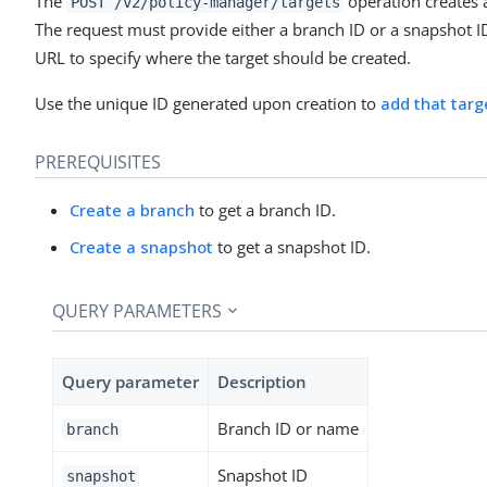
The
operation creates 
POST /v2/policy-manager/targets
The request must provide either a branch ID or a snapshot ID
URL to specify where the target should be created.
Use the unique ID generated upon creation to
add that targe
PREREQUISITES
Create a branch
to get a branch ID.
Create a snapshot
to get a snapshot ID.
QUERY PARAMETERS
Query parameter
Description
Branch ID or name
branch
Snapshot ID
snapshot