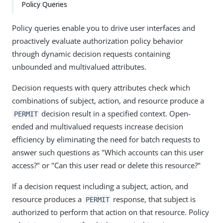
Policy Queries
Policy queries enable you to drive user interfaces and
proactively evaluate authorization policy behavior
through dynamic decision requests containing
unbounded and multivalued attributes.
Decision requests with query attributes check which
combinations of subject, action, and resource produce a
decision result in a specified context. Open-
PERMIT
ended and multivalued requests increase decision
efficiency by eliminating the need for batch requests to
answer such questions as "Which accounts can this user
access?" or "Can this user read or delete this resource?"
If a decision request including a subject, action, and
resource produces a
response, that subject is
PERMIT
authorized to perform that action on that resource. Policy