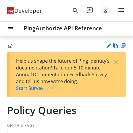
menu
search
rate_review
Developer
person
PingAuthorize API Reference
list
Vie
PD
×
Help us shape the future of Ping Identity’s
w
F
Su
documentation! Take our 5-10 minute
Ma
gg
Annual Documentation Feedback Survey
rk
est
and tell us how we’re doing.
do
an
Start Survey →
wn
edi
t
Policy Queries
ON THIS PAGE