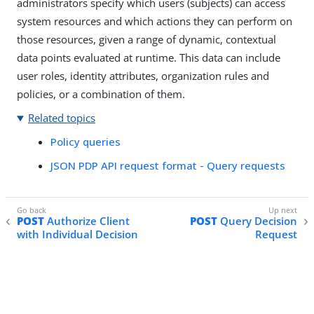
administrators specify which users (subjects) can access
system resources and which actions they can perform on
those resources, given a range of dynamic, contextual
data points evaluated at runtime. This data can include
user roles, identity attributes, organization rules and
policies, or a combination of them.
Related topics
Policy queries
JSON PDP API request format - Query requests
POST
Authorize Client
POST
Query Decision
with Individual Decision
Request