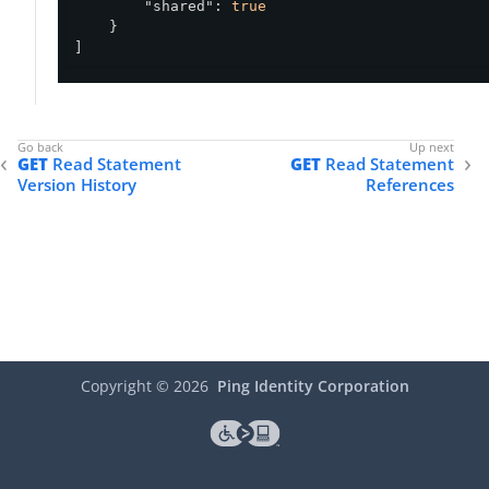
"shared"
: 
true
    }

]
GET
Read Statement
GET
Read Statement
Version History
References
Copyright ©
2026
Ping Identity Corporation