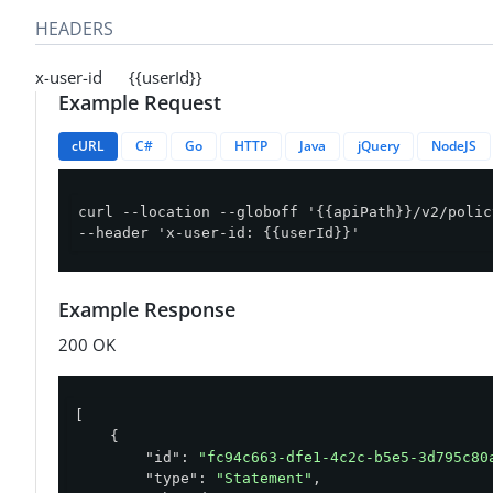
HEADERS
x-user-id {{userId}}
Example Request
cURL
C#
Go
HTTP
Java
jQuery
NodeJS
curl --location --globoff '{{apiPath}}/v2/polic
--header 'x-user-id: {{userId}}'
Example Response
200 OK
[

    {

"id"
: 
"fc94c663-dfe1-4c2c-b5e5-3d795c80
"type"
: 
"Statement"
,
