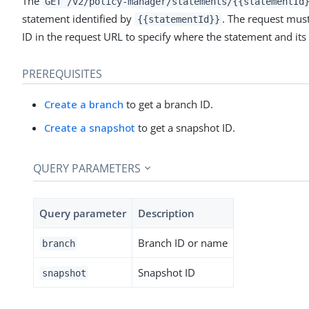
The
GET /v2/policy-manager/statements/{{statementId
statement identified by
. The request must
{{statementId}}
ID in the request URL to specify where the statement and its
PREREQUISITES
Create a branch
to get a branch ID.
Create a snapshot
to get a snapshot ID.
QUERY PARAMETERS
Query parameter
Description
Branch ID or name
branch
Snapshot ID
snapshot