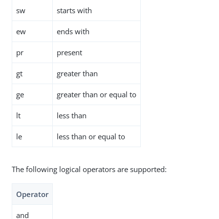
sw
starts with
ew
ends with
pr
present
gt
greater than
ge
greater than or equal to
lt
less than
le
less than or equal to
The following logical operators are supported:
Operator
and