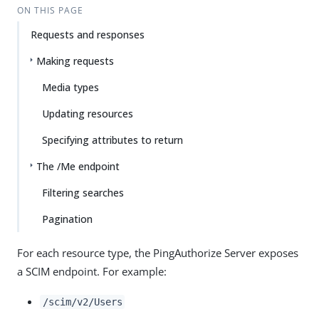
ON THIS PAGE
Requests and responses
Making requests
Media types
Updating resources
Specifying attributes to return
The /Me endpoint
Filtering searches
Pagination
For each resource type, the PingAuthorize Server exposes
a SCIM endpoint. For example:
/scim/v2/Users