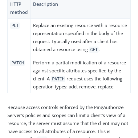
HTTP
Description
method
Replace an existing resource with a resource
PUT
representation specified in the body of the
request. Typically used after a client has
obtained a resource using
.
GET
Perform a partial modification of a resource
PATCH
against specific attributes specified by the
client. A
request uses the following
PATCH
operation types: add, remove, replace.
Because access controls enforced by the PingAuthorize
Server’s policies and scopes can limit a client’s view of a
resource, the server must assume that the client may not
have access to all attributes of a resource. This is