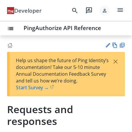
menu
search
rate_review
Developer
person
PingAuthorize API Reference
list
Vie
PD
×
Help us shape the future of Ping Identity’s
w
F
Su
documentation! Take our 5-10 minute
Ma
gg
Annual Documentation Feedback Survey
rk
est
and tell us how we’re doing.
do
an
Start Survey →
wn
edi
t
Requests and
responses