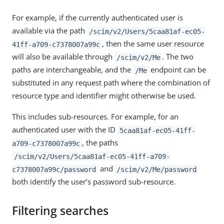
For example, if the currently authenticated user is
available via the path
/scim/v2/Users/5caa81af-ec05-
, then the same user resource
41ff-a709-c7378007a99c
will also be available through
. The two
/scim/v2/Me
paths are interchangeable, and the
endpoint can be
/Me
substituted in any request path where the combination of
resource type and identifier might otherwise be used.
This includes sub-resources. For example, for an
authenticated user with the ID
5caa81af-ec05-41ff-
, the paths
a709-c7378007a99c
/scim/v2/Users/5caa81af-ec05-41ff-a709-
and
c7378007a99c/password
/scim/v2/Me/password
both identify the user’s password sub-resource.
Filtering searches