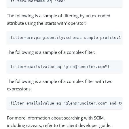
filter=userName eq "pkd"
The following is a sample of filtering by an extended
attribute using the 'starts with' operator:
filter=urn:pingidentity:schemas:sample:profile:1.0:
The following is a sample of a complex filter:
filter=emails[value eq "glen@runciter.com"]
The following is a sample of a complex filter with two
expressions:
filter=emails[value eq "glen@runciter.com" and type
For more information about searching with SCIM,
including caveats, refer to the client developer guide.