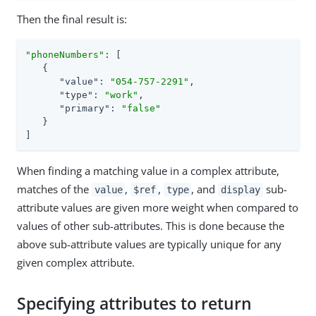
Then the final result is:
"phoneNumbers"
: [

   {

"value"
: 
"054-757-2291"
,

"type"
: 
"work"
,

"primary"
: 
"false"
   }

]
When finding a matching value in a complex attribute,
matches of the
,
,
, and
sub-
value
$ref
type
display
attribute values are given more weight when compared to
values of other sub-attributes. This is done because the
above sub-attribute values are typically unique for any
given complex attribute.
Specifying attributes to return