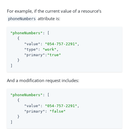
For example, if the current value of a resource’s
attribute is:
phoneNumbers
"phoneNumbers"
: [

   {

"value"
: 
"054-757-2291"
,

"type"
: 
"work"
,

"primary"
:
"true"
   }

]
And a modification request includes:
"phoneNumbers"
: [

   {

"value"
: 
"054-757-2291"
,

"primary"
: 
"false"
   }

]