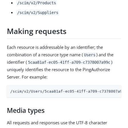
/scim/v2/Products
/scim/v2/Suppliers
Making requests
Each resource is addressable by an identifier; the
combination of a resource type name (
) and the
Users
identifier (
)
5caa81af-ec05-41ff-a709-c7378007a99c
uniquely identifies the resource to the PingAuthorize
Server. For example:
/scim/v2/Users/5caa81af-ec05-41ff-a709-c7378007a99c
Media types
All requests and responses use the UTF-8 character