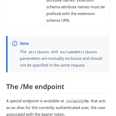
schema attribute names must be
prefixed with the extension
schema URN.
The
and
attributes
excludedAttributes
parameters are mutually exclusive and should
not be specified in the same request.
The /Me endpoint
A special endpoint is available at
that acts
/scim/v2/Me
as an alias for the currently authenticated user, the user
associated with the bearer token.