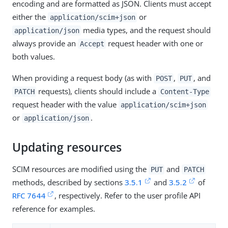
encoding and are formatted as JSON. Clients must accept
either the
or
application/scim+json
media types, and the request should
application/json
always provide an
request header with one or
Accept
both values.
When providing a request body (as with
,
, and
POST
PUT
requests), clients should include a
PATCH
Content-Type
request header with the value
application/scim+json
or
.
application/json
Updating resources
SCIM resources are modified using the
and
PUT
PATCH
methods, described by sections
3.5.1
and
3.5.2
of
RFC 7644
, respectively. Refer to the user profile API
reference for examples.