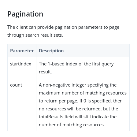
Pagination
The client can provide pagination parameters to page
through search result sets.
Parameter
Description
startIndex
The 1-based index of the first query
result.
count
A non-negative integer specifying the
maximum number of matching resources
to return per page. If 0 is specified, then
no resources will be returned, but the
totalResults field will still indicate the
number of matching resources.