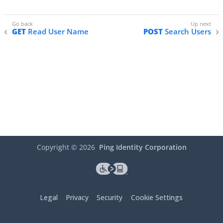
GET
Read User Name
POST
Search Users
Copyright ©
2026
Ping Identity Corporation
Legal
Privacy
Security
Cookie Settings