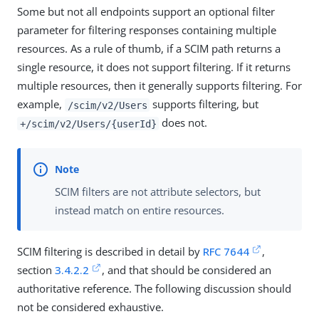
Some but not all endpoints support an optional filter
parameter for filtering responses containing multiple
resources. As a rule of thumb, if a SCIM path returns a
single resource, it does not support filtering. If it returns
multiple resources, then it generally supports filtering. For
example,
supports filtering, but
/scim/v2/Users
does not.
+/scim/v2/Users/{userId}
SCIM filters are not attribute selectors, but
instead match on entire resources.
SCIM filtering is described in detail by
RFC 7644
,
section
3.4.2.2
, and that should be considered an
authoritative reference. The following discussion should
not be considered exhaustive.