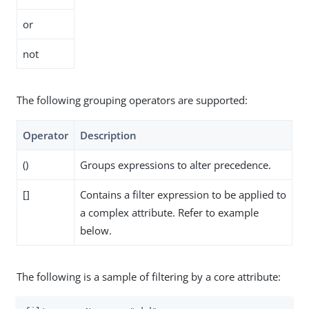
or
not
The following grouping operators are supported:
Operator
Description
()
Groups expressions to alter precedence.
[]
Contains a filter expression to be applied to
a complex attribute. Refer to example
below.
The following is a sample of filtering by a core attribute: