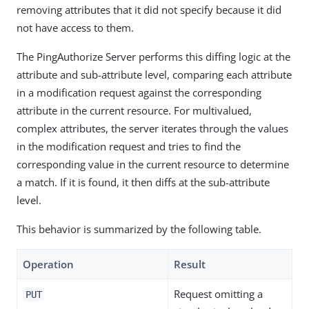
removing attributes that it did not specify because it did
not have access to them.
The PingAuthorize Server performs this diffing logic at the
attribute and sub-attribute level, comparing each attribute
in a modification request against the corresponding
attribute in the current resource. For multivalued,
complex attributes, the server iterates through the values
in the modification request and tries to find the
corresponding value in the current resource to determine
a match. If it is found, it then diffs at the sub-attribute
level.
This behavior is summarized by the following table.
Operation
Result
Request omitting a
PUT