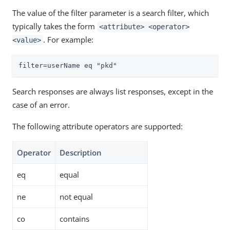
The value of the filter parameter is a search filter, which
typically takes the form
<attribute> <operator>
. For example:
<value>
filter=userName eq "pkd"
Search responses are always list responses, except in the
case of an error.
The following attribute operators are supported:
Operator
Description
eq
equal
ne
not equal
co
contains