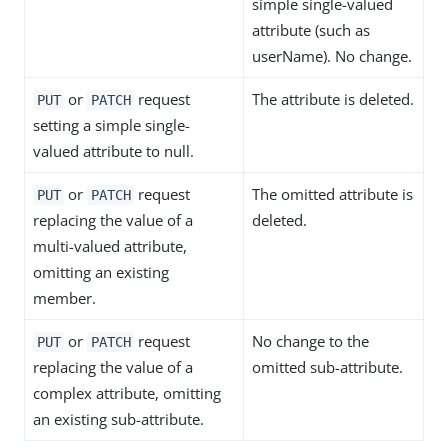
simple single-valued
attribute (such as
userName). No change.
or
request
The attribute is deleted.
PUT
PATCH
setting a simple single-
valued attribute to null.
or
request
The omitted attribute is
PUT
PATCH
replacing the value of a
deleted.
multi-valued attribute,
omitting an existing
member.
or
request
No change to the
PUT
PATCH
replacing the value of a
omitted sub-attribute.
complex attribute, omitting
an existing sub-attribute.