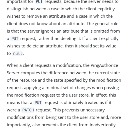
important for
requests, because the server needs to
PUT
distinguish between a case in which the client explicitly
wishes to remove an attribute and a case in which the
client does not know about an attribute. The general rule
is that the server ignores an attribute that is omitted from
a
request, rather than deleting it. If a client explicitly
PUT
wishes to delete an attribute, then it should set its value
to
.
null
When a client requests a modification, the PingAuthorize
Server computes the difference between the current state
of the resource and the state specified by the modification
request, applying a minimal set of changes when passing
the modification request to the user store. In effect, this
means that a
request is ultimately treated as if it
PUT
were a
request. This prevents unnecessary
PATCH
modifications from being sent to the user store and, more
importantly, also prevents the client from inadvertently