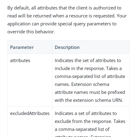
By default, all attributes that the client is authorized to
read will be returned when a resource is requested. Your
application can provide special query parameters to
override this behavior.
Parameter
Description
attributes
Indicates the set of attributes to
include in the response. Takes a
comma-separated list of attribute
names. Extension schema
attribute names must be prefixed
with the extension schema URN.
excludedAttributes
Indicates a set of attributes to
exclude from the response. Takes
a comma-separated list of
attribute names. Extension