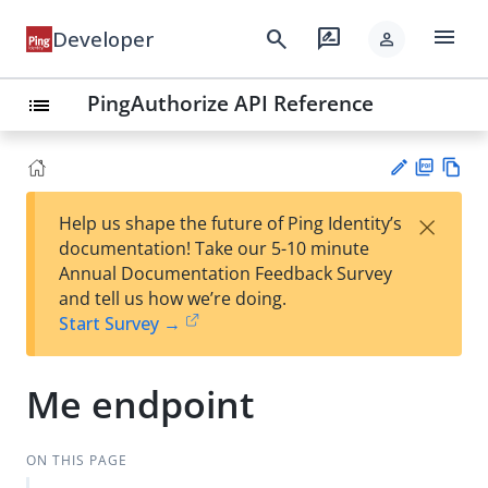
menu
search
rate_review
Developer
person
PingAuthorize API Reference
list
PD
Vie
×
Help us shape the future of Ping Identity’s
F
w
Su
documentation! Take our 5-10 minute
Ma
gg
Annual Documentation Feedback Survey
rk
est
and tell us how we’re doing.
do
an
Start Survey →
wn
edi
t
Me endpoint
ON THIS PAGE