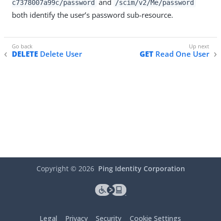
and
c7378007a99c/password
/scim/v2/Me/password
both identify the user’s password sub-resource.
DELETE
Delete User
GET
Read One User
Copyright ©
2026
Ping Identity Corporation
Legal
Privacy
Security
Cookie Settings