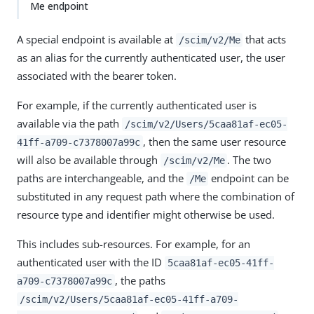
Me endpoint
A special endpoint is available at
that acts
/scim/v2/Me
as an alias for the currently authenticated user, the user
associated with the bearer token.
For example, if the currently authenticated user is
available via the path
/scim/v2/Users/5caa81af-ec05-
, then the same user resource
41ff-a709-c7378007a99c
will also be available through
. The two
/scim/v2/Me
paths are interchangeable, and the
endpoint can be
/Me
substituted in any request path where the combination of
resource type and identifier might otherwise be used.
This includes sub-resources. For example, for an
authenticated user with the ID
5caa81af-ec05-41ff-
, the paths
a709-c7378007a99c
/scim/v2/Users/5caa81af-ec05-41ff-a709-