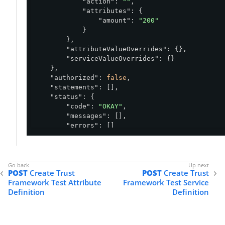
"action"
: 
""
,

"attributes"
: {

"amount"
: 
"200"
            }

        },

"attributeValueOverrides"
: {},

"serviceValueOverrides"
: {}

    },

"authorized"
: 
false
,

"statements"
: [],

"status"
: {

"code"
: 
"OKAY"
,

"messages"
: [],

"errors"
: []

    },

"attributes"
: {

"amount"
: {

"id"
: 
"738f2594-801d-4c00-86f5-88f1
POST
Create Trust
POST
Create Trust
"name"
: 
"amount"
,

Framework Test Attribute
Framework Test Service
"successful"
: 
true
,

Definition
Definition
"consumedBy"
: [],

"resolvedBy"
: [

                {

"resolver"
: 
"request"
,
