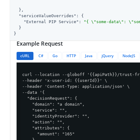
  },

"serviceValueOverrides"
: {

"External PIP Service"
: 
"{ \"some-data\": \"so
  }

}
Example Request
cURL
C#
Go
HTTP
Java
jQuery
NodeJS
curl --location --globoff '{{apiPath}}/trust-fr
--header 'x-user-id: {{userId}}' \

--header 'Content-Type: application/json' \

--data '{

  "decisionRequest": {

    "domain": "a domain",

    "service": "",

    "identityProvider": "",

    "action": "",

    "attributes": {

      "amount": "165"

    }
