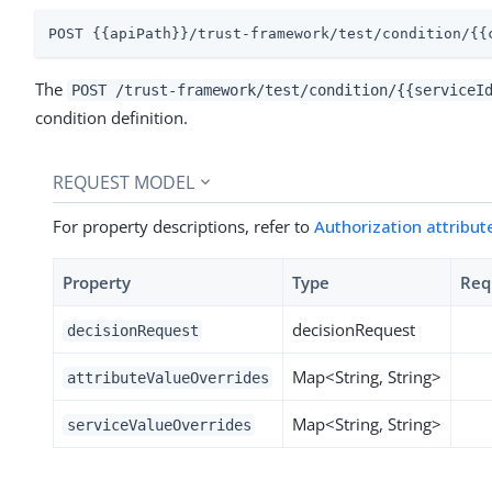
POST {{apiPath}}/trust-framework/test/condition/{{
The
POST /trust-framework/test/condition/{{serviceI
condition definition.
REQUEST MODEL
For property descriptions, refer to
Authorization attribut
Property
Type
Req
decisionRequest
decisionRequest
Map<String, String>
attributeValueOverrides
Map<String, String>
serviceValueOverrides