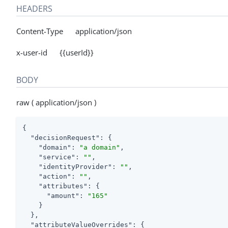
HEADERS
Content-Type application/json
x-user-id {{userId}}
BODY
raw ( application/json )
{

"decisionRequest"
: {

"domain"
: 
"a domain"
,

"service"
: 
""
,

"identityProvider"
: 
""
,

"action"
: 
""
,

"attributes"
: {

"amount"
: 
"165"
    }

  },

"attributeValueOverrides"
: {
