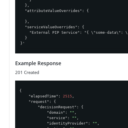
  },

  "attributeValueOverrides": {

  },

  "serviceValueOverrides": {

    "External PIP Service": "{ \"some-data\": \
  }

}'
Example Response
201 Created
{

"elapsedTime"
: 
2515
,

"request"
: {

"decisionRequest"
: {

"domain"
: 
""
,

"service"
: 
""
,

"identityProvider"
: 
""
,
