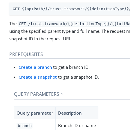
GET {{apiPath}}/trust-framework/{{definitionType}}
The
GET /trust-framework/{{definitionType}}/{{fullN
using the specified parent type and full name. The request m
snapshot ID in the request URL.
PREREQUISITES
Create a branch
to get a branch ID.
Create a snapshot
to get a snapshot ID.
QUERY PARAMETERS
Query parameter
Description
Branch ID or name
branch