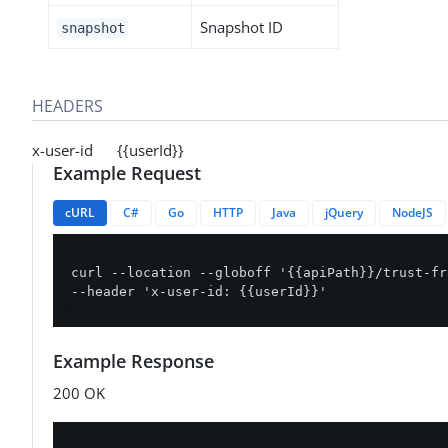
Snapshot ID
snapshot
HEADERS
x-user-id {{userId}}
Example Request
cURL
C#
Go
HTTP
Java
jQuery
NodeJS
curl --location --globoff '{{apiPath}}/trust-fr
--header 'x-user-id: {{userId}}'
Example Response
200 OK