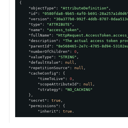
{

"objectType"
: 
"AttributeDefinition"
,

"id"
: 
"0580fda8-9b65-4af0-b691-28a257a1d0d6
"version"
: 
"30a377b0-992f-4ddb-8707-0daa513
"type"
: 
"ATTRIBUTE"
,

"name"
: 
"access_token"
,

"fullName"
: 
"HttpRequest.AccessToken.access
"description"
: 
"The actual access token pro
"parentId"
: 
"8e568465-2e7c-4705-8d94-53102e
"numberOfChildren"
: 
0
,

"valueType"
: 
"STRING"
,

"defaultValue"
: 
null
,

"repetitionSource"
: 
null
,

"cacheConfig"
: {

"timeToLive"
: 
0
,

"scopeAttributeId"
: 
null
,

"strategy"
: 
"NO_CACHING"
    },

"secret"
: 
true
,

"permissions"
: {

"inherit"
: 
true
,

"rolePermissions"
: []

    },

"resolvers"
: [
