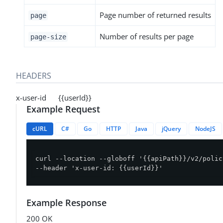
Page number of returned results
page
Number of results per page
page-size
HEADERS
x-user-id {{userId}}
Example Request
cURL
C#
Go
HTTP
Java
jQuery
NodeJS
curl --location --globoff '{{apiPath}}/v2/polic
--header 'x-user-id: {{userId}}'
Example Response
200 OK