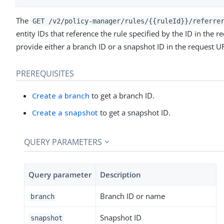
The
GET /v2/policy-manager/rules/{{ruleId}}/referre
entity IDs that reference the rule specified by the ID in the
provide either a branch ID or a snapshot ID in the request U
PREREQUISITES
Create a branch
to get a branch ID.
Create a snapshot
to get a snapshot ID.
QUERY PARAMETERS
Query parameter
Description
Branch ID or name
branch
Snapshot ID
snapshot