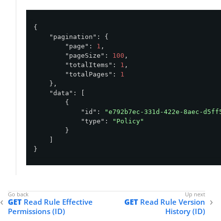
{

"pagination"
: {

"page"
: 
1
,

"pageSize"
: 
100
,

"totalItems"
: 
1
,

"totalPages"
: 
1
    },

"data"
: [

        {

"id"
: 
"e792b7ec-331d-422e-8aec-d5ff
"type"
: 
"Policy"
        }

    ]

}
GET
Read Rule Effective
GET
Read Rule Version
Permissions (ID)
History (ID)