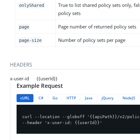
True to list shared policy sets only, fals
onlyShared
policy sets
Page number of returned policy sets
page
Number of policy sets per page
page-size
HEADERS
x-user-id {{userId}}
Example Request
cURL
C#
Go
HTTP
Java
jQuery
NodeJS
curl --location --globoff '{{apiPath}}/v2/polic
--header 'x-user-id: {{userId}}'