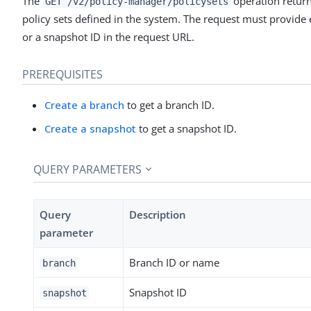
The
operation returns 
GET /v2/policy-manager/policysets
policy sets defined in the system. The request must provide 
or a snapshot ID in the request URL.
PREREQUISITES
Create a branch
to get a branch ID.
Create a snapshot
to get a snapshot ID.
QUERY PARAMETERS
Query
Description
parameter
Branch ID or name
branch
Snapshot ID
snapshot