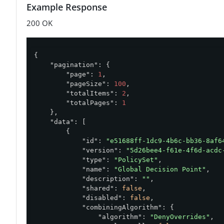
Example Response
200 OK
{

"pagination"
: {

"page"
: 
1
,

"pageSize"
: 
100
,

"totalItems"
: 
2
,

"totalPages"
: 
1
    },

"data"
: [

        {

"id"
: 
"e51688ff-1dc9-4b6c-bb36-8af6
"version"
: 
"5d26bee4-f61e-4f6d-acdc
"type"
: 
"PolicySet"
,

"name"
: 
"Global Decision Point"
,

"description"
: 
""
,

"shared"
: 
false
,

"disabled"
: 
false
,

"combiningAlgorithm"
: {

"algorithm"
: 
"DenyOverrides"
,
