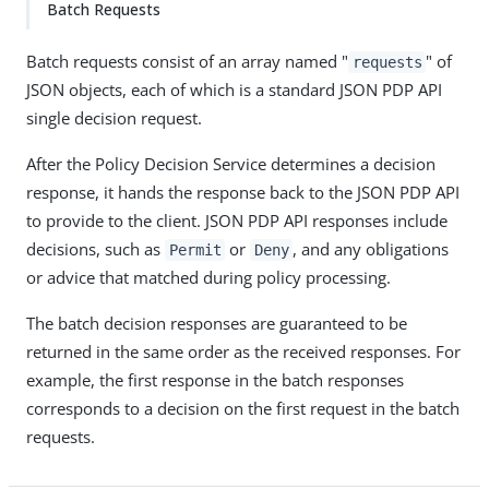
Batch Requests
Batch requests consist of an array named "
" of
requests
JSON objects, each of which is a standard JSON PDP API
single decision request.
After the Policy Decision Service determines a decision
response, it hands the response back to the JSON PDP API
to provide to the client. JSON PDP API responses include
decisions, such as
or
, and any obligations
Permit
Deny
or advice that matched during policy processing.
The batch decision responses are guaranteed to be
returned in the same order as the received responses. For
example, the first response in the batch responses
corresponds to a decision on the first request in the batch
requests.