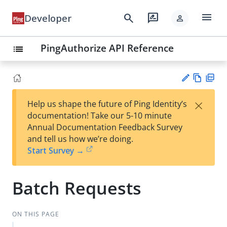
menu
search
rate_review
Developer
person
PingAuthorize API Reference
list
Vie
PD
×
Help us shape the future of Ping Identity’s
w
F
Su
documentation! Take our 5-10 minute
Ma
gg
Annual Documentation Feedback Survey
rk
est
and tell us how we’re doing.
do
an
Start Survey →
wn
edi
t
Batch Requests
ON THIS PAGE