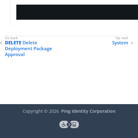
DELETE
Delete
System
Deployment Package
Approval
Copyright ©
2026
Ping Identity Corporation