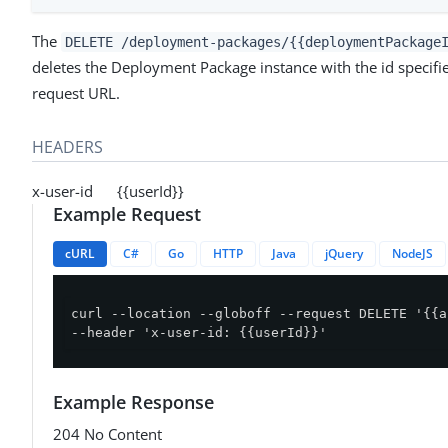
The
DELETE /deployment-packages/{{deploymentPackage
deletes the Deployment Package instance with the id specifie
request URL.
HEADERS
x-user-id {{userId}}
Example Request
cURL
C#
Go
HTTP
Java
jQuery
NodeJS
curl --location --globoff --request DELETE '{{a
--header 'x-user-id: {{userId}}'
Example Response
204 No Content