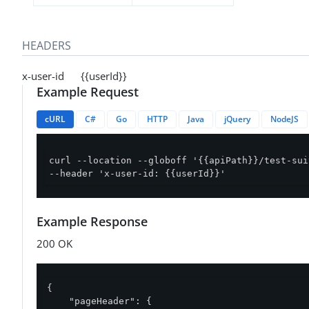
HEADERS
x-user-id {{userId}}
Example Request
cURL
C#
Go
HTTP
Java
jQuery
NodeJS
curl --location --globoff '{{apiPath}}/test-sui
--header 'x-user-id: {{userId}}'
Example Response
200 OK
{

"pageHeader"
: {
