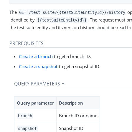
The
op
GET /test-suite/{{testSuiteEntityId}}/history
identified by
. The request must pr
{{testSuiteEntityId}}
the test suite entity and its version history should be read f
PREREQUISITES
Create a branch
to get a branch ID.
Create a snapshot
to get a snapshot ID.
QUERY PARAMETERS
Query parameter
Description
Branch ID or name
branch
Snapshot ID
snapshot