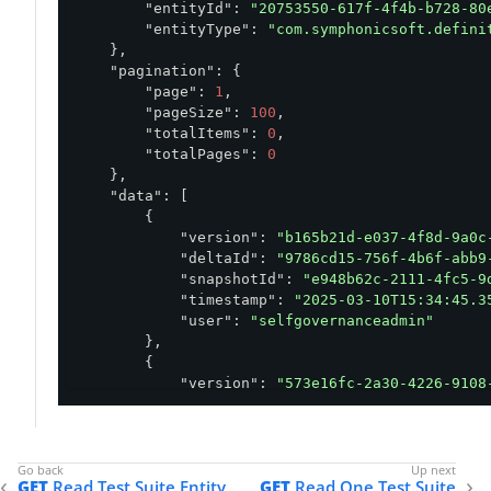
"entityId"
: 
"20753550-617f-4f4b-b728-80
"entityType"
: 
"com.symphonicsoft.defini
    },

"pagination"
: {

"page"
: 
1
,

"pageSize"
: 
100
,

"totalItems"
: 
0
,

"totalPages"
: 
0
    },

"data"
: [

        {

"version"
: 
"b165b21d-e037-4f8d-9a0c
"deltaId"
: 
"9786cd15-756f-4b6f-abb9
"snapshotId"
: 
"e948b62c-2111-4fc5-9
"timestamp"
: 
"2025-03-10T15:34:45.3
"user"
: 
"selfgovernanceadmin"
        },

        {

"version"
: 
"573e16fc-2a30-4226-9108
"deltaId"
: 
"42d19ff7-de6d-4504-9e73
"snapshotId"
: 
"e948b62c-2111-4fc5-9
"timestamp"
: 
"2025-03-10T15:05:18.0
"user"
: 
"selfgovernanceadmin"
GET
Read Test Suite Entity
GET
Read One Test Suite
        }
