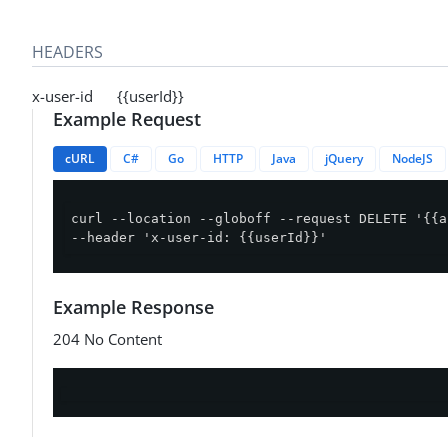
HEADERS
x-user-id {{userId}}
Example Request
cURL
C#
Go
HTTP
Java
jQuery
NodeJS
curl --location --globoff --request DELETE '{{a
--header 'x-user-id: {{userId}}'
Example Response
204 No Content