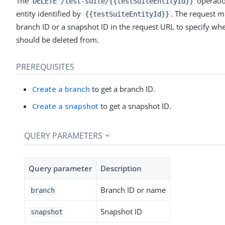
The
operatio
DELETE /test-suite/{{testSuiteEntityId}}
entity identified by
. The request m
{{testSuiteEntityId}}
branch ID or a snapshot ID in the request URL to specify wher
should be deleted from.
PREREQUISITES
Create a branch
to get a branch ID.
Create a snapshot
to get a snapshot ID.
QUERY PARAMETERS
Query parameter
Description
Branch ID or name
branch
Snapshot ID
snapshot