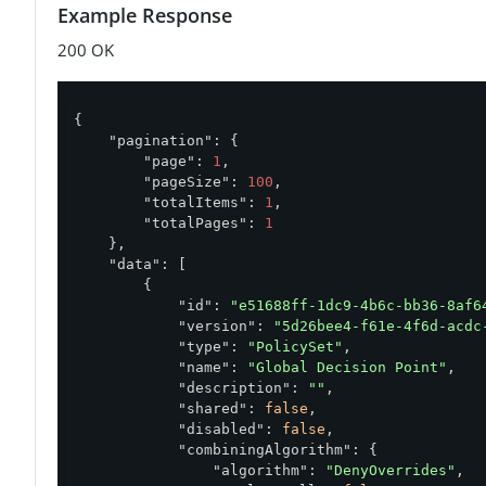
Example Response
200 OK
{

"pagination"
: {

"page"
: 
1
,

"pageSize"
: 
100
,

"totalItems"
: 
1
,

"totalPages"
: 
1
    },

"data"
: [

        {

"id"
: 
"e51688ff-1dc9-4b6c-bb36-8af6
"version"
: 
"5d26bee4-f61e-4f6d-acdc
"type"
: 
"PolicySet"
,

"name"
: 
"Global Decision Point"
,

"description"
: 
""
,

"shared"
: 
false
,

"disabled"
: 
false
,

"combiningAlgorithm"
: {

"algorithm"
: 
"DenyOverrides"
,
