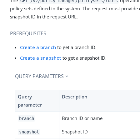
The
operation 
GET /v2/policy-manager/policysets/roots
policy sets defined in the system. The request must provide 
snapshot ID in the request URL.
PREREQUISITES
Create a branch
to get a branch ID.
Create a snapshot
to get a snapshot ID.
QUERY PARAMETERS
Query
Description
parameter
Branch ID or name
branch
Snapshot ID
snapshot