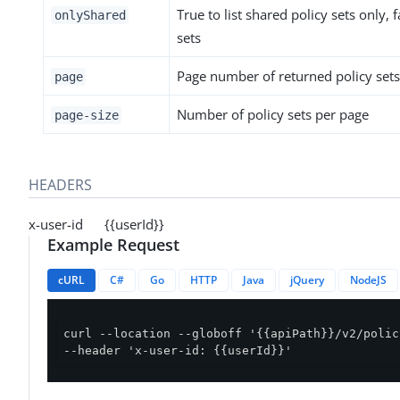
True to list shared policy sets only, fa
onlyShared
sets
Page number of returned policy sets
page
Number of policy sets per page
page-size
HEADERS
x-user-id {{userId}}
Example Request
cURL
C#
Go
HTTP
Java
jQuery
NodeJS
curl --location --globoff '{{apiPath}}/v2/polic
--header 'x-user-id: {{userId}}'