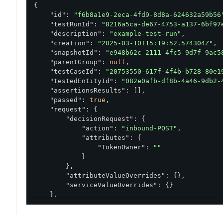
{

"id"
: 
"f6b8a1e9-2eca-4fd9-8d8a-624632a59b56
"testRunId"
: 
"8216a5ca-de67-4753-a137-6bf97
"description"
: 
"example-test-run"
,

"creation"
: 
"2025-03-10T15:19:52.574304Z"
,

"snapshotId"
: 
"e948b62c-2111-4fc5-9d7f-9ac5
"parentGroup"
: 
null
,

"testCaseId"
: 
"20753550-617f-4f4b-b728-80e1
"testedEntityId"
: 
"082e0afb-df8b-4a46-9db2-
"assertionsResults"
: [],

"passed"
: 
true
,

"request"
: {

"decisionRequest"
: {

"action"
: 
"inbound-POST"
,

"attributes"
: {

"TokenOwner"
: 
""
            }

        },

"attributeValueOverrides"
: {},

"serviceValueOverrides"
: {}

    },

"response"
: {

"elapsedTime"
: 
240
,

"request"
: {
