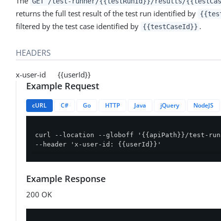
The
GET /test-runner/{{testRunId}}/results/{{testCa
returns the full test result of the test run identified by
{{tes
filtered by the test case identified by
.
{{testCaseId}}
HEADERS
x-user-id {{userId}}
Example Request
cURL
C#
Go
HTTP
Java
jQuery
NodeJS
curl --location --globoff '{{apiPath}}/test-run
--header 'x-user-id: {{userId}}'
Example Response
200 OK