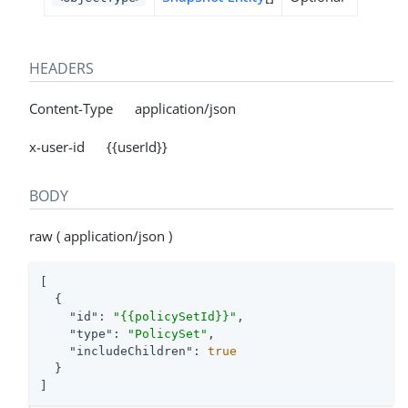
HEADERS
Content-Type application/json
x-user-id {{userId}}
BODY
raw ( application/json )
[

  {

"id"
: 
"{{policySetId}}"
,

"type"
: 
"PolicySet"
,

"includeChildren"
: 
true
  }

]