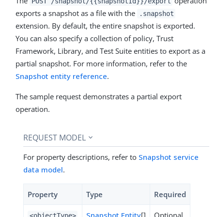
The
operation
POST /snapshot/{{snapshotId}}/export
exports a snapshot as a file with the
.snapshot
extension. By default, the entire snapshot is exported.
You can also specify a collection of policy, Trust
Framework, Library, and Test Suite entities to export as a
partial snapshot. For more information, refer to the
Snapshot entity reference
.
The sample request demonstrates a partial export
operation.
REQUEST MODEL
For property descriptions, refer to
Snapshot service
data model
.
Property
Type
Required
Snapshot Entity
[]
Optional
<objectType>