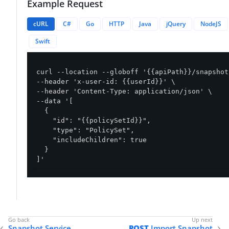
Example Request
cURL
C#
Go
HTTP
Java
jQuery
NodeJS
Swift
curl --location --globoff '{{apiPath}}/snapshot
--header 'x-user-id: {{userId}}' \

--header 'Content-Type: application/json' \

--data '[

  {

    "id": "{{policySetId}}",

    "type": "PolicySet",

    "includeChildren": true

  }

]'
Snapshot Service
POST
Import Snapshot