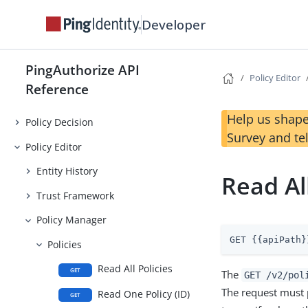
Developer
PingAuthorize API
Policy Editor
Reference
Help us shape
Policy Decision
Survey and te
Policy Editor
Entity History
Read All
Trust Framework
Policy Manager
GET {{apiPath}
Policies
Read All Policies
GET
The
GET /v2/pol
The request must 
Read One Policy (ID)
GET