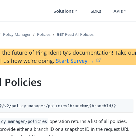
Solutions
SDKs
APIs
expand_more
expand_more
Policy Manager
Policies
GET
Read All Policies
 the future of Ping Identity’s documentation! Take 
ll us how we’re doing.
Start Survey →
 Policies
}/v2/policy-manager/policies?branch={{branchId}}
operation returns a list of all policies.
icy-manager/policies
provide either a branch ID or a snapshot ID in the request URL