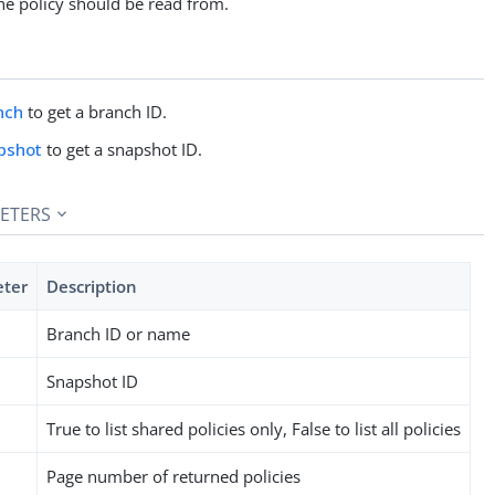
he policy should be read from.
nch
to get a branch ID.
pshot
to get a snapshot ID.
ETERS
eter
Description
Branch ID or name
Snapshot ID
True to list shared policies only, False to list all policies
Page number of returned policies