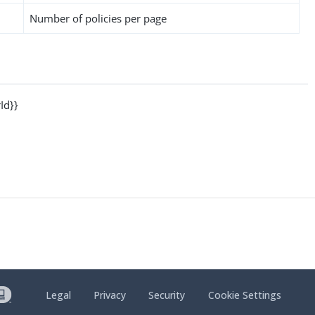
Number of policies per page
Id}}
Legal
Privacy
Security
Cookie Settings