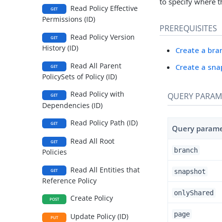
to specify where t
Read Policy Effective
GET
Permissions (ID)
PREREQUISITES
Read Policy Version
GET
History (ID)
Create a bra
Read All Parent
Create a sna
GET
PolicySets of Policy (ID)
Read Policy with
QUERY PARAM
GET
Dependencies (ID)
Read Policy Path (ID)
GET
Query param
Read All Root
GET
branch
Policies
Read All Entities that
snapshot
GET
Reference Policy
onlyShared
Create Policy
POST
page
Update Policy (ID)
PUT