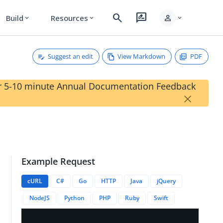
search
rate_review
person
Build
Resources
expand_more
expand_more
expand_more
Suggest an edit
View Markdown
PDF
our 5-10 minute Annual Documentation Feedback
×
Example Request
cURL
C#
Go
HTTP
Java
jQuery
NodeJS
Python
PHP
Ruby
Swift