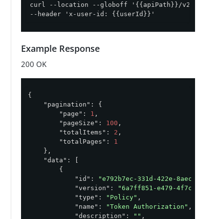
curl --location --globoff '{{apiPath}}/v2/policy
--header 'x-user-id: {{userId}}'
Example Response
200 OK
{

"pagination"
: {

"page"
: 
1
,

"pageSize"
: 
100
,

"totalItems"
: 
2
,

"totalPages"
: 
1
    },

"data"
: [

        {

"id"
: 
"e792b7ec-331d-422e-8aec-d5ff5
"version"
: 
"6a7ff851-e479-4f7c-9a18-
"type"
: 
"Policy"
,

"name"
: 
"Token Authorization"
,

"description"
: 
""
,
