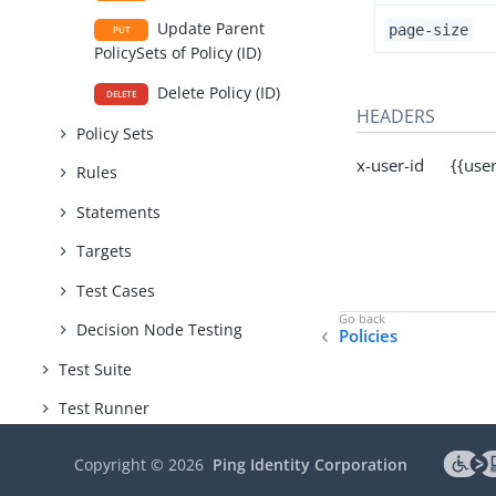
Update Parent
page-size
PUT
PolicySets of Policy (ID)
Delete Policy (ID)
DELETE
HEADERS
Policy Sets
x-user-id {{user
Rules
Statements
Targets
Test Cases
Decision Node Testing
Policies
Test Suite
Test Runner
Snapshot Service
Copyright ©
2026
Ping Identity Corporation
Version Control