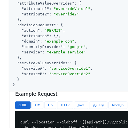
"attributeValueOverrides"
: {

"attribute1"
: 
"overrideValue1"
,

"attribute2"
: 
"override2"
  },

"decisionRequest"
: {

"action"
: 
"PERMIT"
,

"attributes"
: {},

"domain"
: 
"example.com"
,

"identityProvider"
: 
"google"
,

"service"
: 
"example service"
  },

"serviceValueOverrides"
: {

"serviceA"
: 
"serviceOverride1"
,

"serviceB"
: 
"serviceOverride2"
  }

}
Example Request
cURL
C#
Go
HTTP
Java
jQuery
NodeJS
curl --location --globoff '{{apiPath}}/v2/polic
--header 'x-user-id: {{userId}}' \
