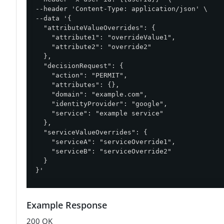
--header 'Content-Type: application/json' \

--data '{

  "attributeValueOverrides": {

    "attribute1": "overrideValue1",

    "attribute2": "override2"

  },

  "decisionRequest": {

    "action": "PERMIT",

    "attributes": {},

    "domain": "example.com",

    "identityProvider": "google",

    "service": "example service"

  },

  "serviceValueOverrides": {

    "serviceA": "serviceOverride1",

    "serviceB": "serviceOverride2"

  }

}'
Example Response
200 OK