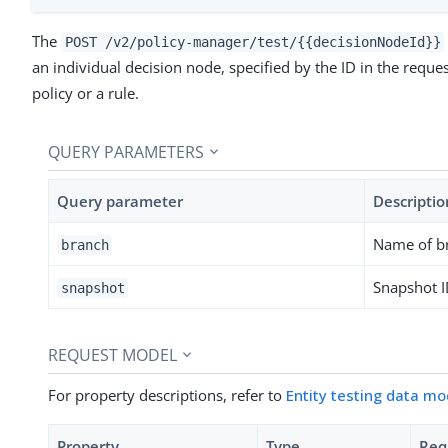
The
POST /v2/policy-manager/test/{{decisionNodeId}}
an individual decision node, specified by the ID in the reque
policy or a rule.
QUERY PARAMETERS
Query parameter
Descriptio
Name of b
branch
Snapshot 
snapshot
REQUEST MODEL
For property descriptions, refer to
Entity testing data mo
Property
Type
Req