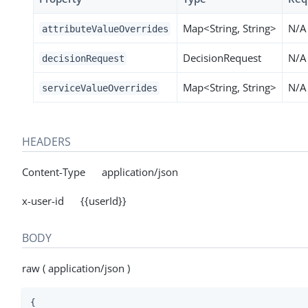
Map<String, String>
N/A
attributeValueOverrides
DecisionRequest
N/A
decisionRequest
Map<String, String>
N/A
serviceValueOverrides
HEADERS
Content-Type application/json
x-user-id {{userId}}
BODY
raw ( application/json )
{
