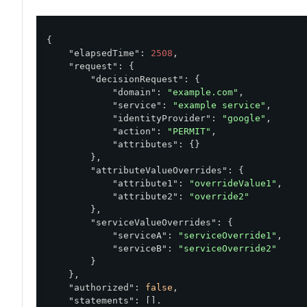
{

"elapsedTime"
: 
2508
,

"request"
: {

"decisionRequest"
: {

"domain"
: 
"example.com"
,

"service"
: 
"example service"
,

"identityProvider"
: 
"google"
,

"action"
: 
"PERMIT"
,

"attributes"
: {}

        },

"attributeValueOverrides"
: {

"attribute1"
: 
"overrideValue1"
,

"attribute2"
: 
"override2"
        },

"serviceValueOverrides"
: {

"serviceA"
: 
"serviceOverride1"
,

"serviceB"
: 
"serviceOverride2"
        }

    },

"authorized"
: 
false
,

"statements"
: [],
