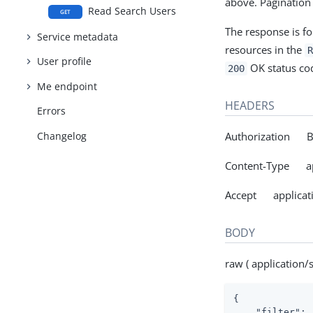
above. Pagination
Read Search Users
GET
The response is f
Service metadata
resources in the
R
User profile
OK status cod
200
Me endpoint
HEADERS
Errors
Changelog
Authorization Be
Content-Type ap
Accept applicat
BODY
raw ( application/
{

"filter"
: 