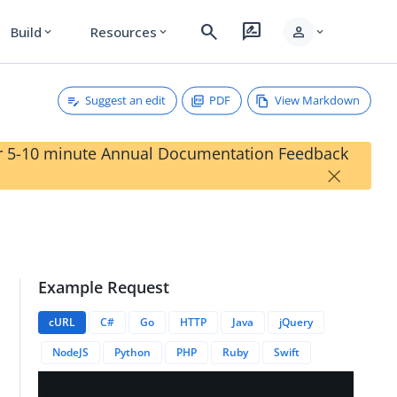
search
rate_review
person
Build
Resources
expand_more
expand_more
expand_more
Suggest an edit
PDF
View Markdown
our 5-10 minute Annual Documentation Feedback
×
Example Request
cURL
C#
Go
HTTP
Java
jQuery
NodeJS
Python
PHP
Ruby
Swift