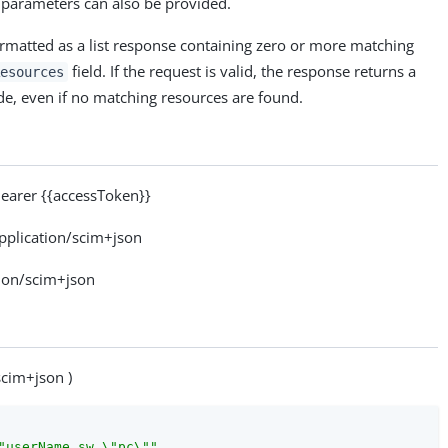
 parameters can also be provided.
ormatted as a list response containing zero or more matching
field. If the request is valid, the response returns a
esources
e, even if no matching resources are found.
arer {{accessToken}}
plication/scim+json
ion/scim+json
scim+json )
"userName sw \"pc\""