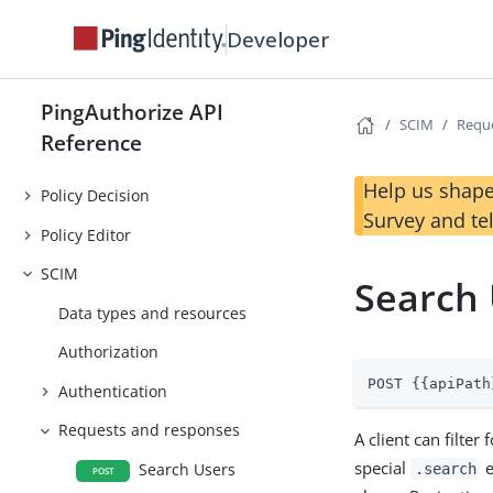
Developer
PingAuthorize API
SCIM
Requ
Reference
Help us shape
Policy Decision
Survey and te
Policy Editor
SCIM
Search
Data types and resources
Authorization
POST {{apiPath
Authentication
Requests and responses
A client can filte
special
e
Search Users
.search
POST