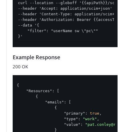
curl --location --globoff '{{apiPath}}/scim/v2/Us
--header 'Accept: application/scim+json' \

--header 'Content-Type: application/scim+json' \

--header 'Authorization: Bearer {{accessToken}}' 
--data '{

    "filter": "userName sw \"pc\""

}'
Example Response
200 OK
{

"Resources"
: [

        {

"emails"
: [

                {

"primary"
: 
true
,

"type"
: 
"work"
,

"value"
: 
"pat.conley@runcite
                }
