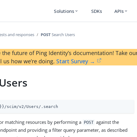
Solutions
SDKs
APIs
expand_more
expand_more
ests and responses
POST
Search Users
 the future of Ping Identity’s documentation! Take 
ll us how we’re doing.
Start Survey →
 Users
}}/scim/v2/Users/.search
r for matching resources by performing a
against the
POST
ndpoint and providing a filter query parameter, as described