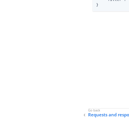
}
Requests and resp