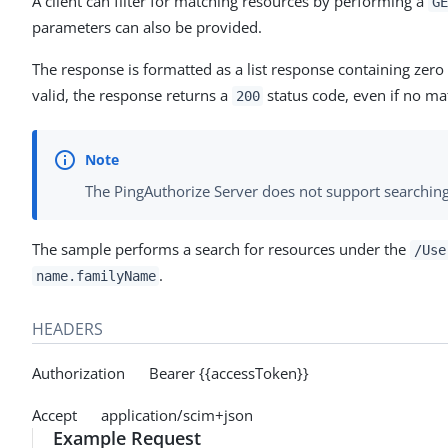
A client can filter for matching resources by performing a
GE
parameters can also be provided.
The response is formatted as a list response containing zer
valid, the response returns a
status code, even if no ma
200
The PingAuthorize Server does not support searching
The sample performs a search for resources under the
/Use
.
name.familyName
HEADERS
Authorization Bearer {{accessToken}}
Accept application/scim+json
Example Request