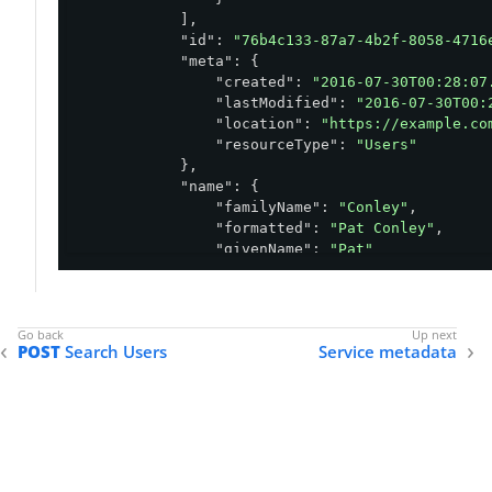
            ],

"id"
: 
"76b4c133-87a7-4b2f-8058-4716
"meta"
: {

"created"
: 
"2016-07-30T00:28:07
"lastModified"
: 
"2016-07-30T00:
"location"
: 
"https://example.co
"resourceType"
: 
"Users"
            },

"name"
: {

"familyName"
: 
"Conley"
,

"formatted"
: 
"Pat Conley"
,

"givenName"
: 
"Pat"
            },

"schemas"
: [

"urn:pingidentity:schemas:sampl
"urn:pingidentity:schemas:User:
POST
Search Users
Service metadata
            ],

"urn:pingidentity:schemas:sample:pr
"birthDate"
: 
"1948-07-13"
            },

"userName"
: 
"pconley"
        }

    ],
