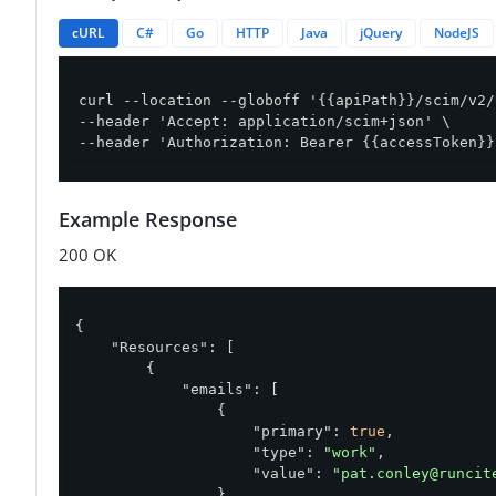
cURL
C#
Go
HTTP
Java
jQuery
NodeJS
curl --location --globoff '{{apiPath}}/scim/v2/
--header 'Accept: application/scim+json' \

--header 'Authorization: Bearer {{accessToken}}
Example Response
200 OK
{

"Resources"
: [

        {

"emails"
: [

                {

"primary"
: 
true
,

"type"
: 
"work"
,

"value"
: 
"pat.conley@runcit
                }
