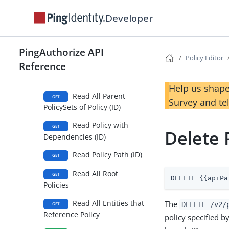
Developer
Read One Policy (ID)
GET
Read Policy Effective
GET
Permissions (ID)
PingAuthorize API
Policy Editor
Reference
Read Policy Version
GET
History (ID)
Help us shape
Read All Parent
GET
Survey and te
PolicySets of Policy (ID)
Read Policy with
GET
Delete P
Dependencies (ID)
Read Policy Path (ID)
GET
Read All Root
GET
DELETE {{apiPa
Policies
Read All Entities that
The
DELETE /v2/
GET
Reference Policy
policy specified b