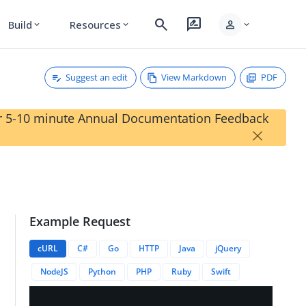
search
rate_review
person
Build
Resources
expand_more
expand_more
expand_more
Suggest an edit
View Markdown
PDF
our 5-10 minute Annual Documentation Feedback
×
Example Request
anchId}}
cURL
C#
Go
HTTP
Java
jQuery
NodeJS
Python
PHP
Ruby
Swift