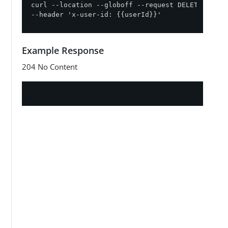
curl --location --globoff --request DELETE '{{ap
--header 'x-user-id: {{userId}}'
Example Response
204 No Content