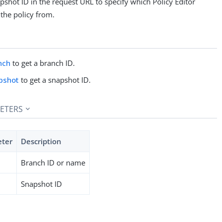
pshot ID in the request URL to specify which Policy Editor
the policy from.
nch
to get a branch ID.
pshot
to get a snapshot ID.
ETERS
eter
Description
Branch ID or name
Snapshot ID