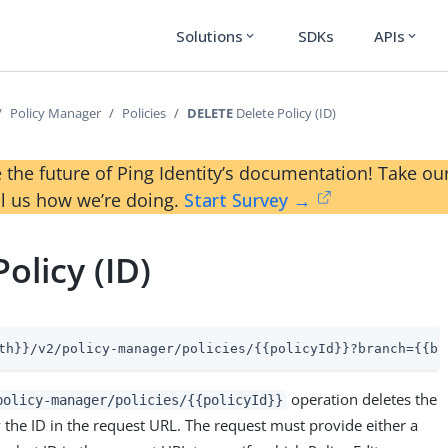
Solutions
SDKs
APIs
expand_more
expand_more
Policy Manager
Policies
DELETE
Delete Policy (ID)
 the future of Ping Identity’s documentation! Take 
ll us how we’re doing.
Start Survey →
olicy (ID)
th}}/v2/policy-manager/policies/{{policyId}}?branch={{br
operation deletes the
policy-manager/policies/{{policyId}}
y the ID in the request URL. The request must provide either a