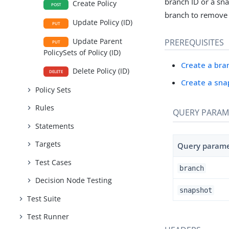
branch ID or a sna
Create Policy
POST
branch to remove 
Update Policy (ID)
PUT
Update Parent
PREREQUISITES
PUT
PolicySets of Policy (ID)
Create a bra
Delete Policy (ID)
DELETE
Create a sna
Policy Sets
Rules
QUERY PARAM
Statements
Targets
Query param
Test Cases
branch
Decision Node Testing
snapshot
Test Suite
Test Runner