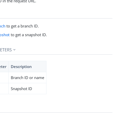
D in the request URL.
nch
to get a branch ID.
pshot
to get a snapshot ID.
ETERS
eter
Description
Branch ID or name
Snapshot ID