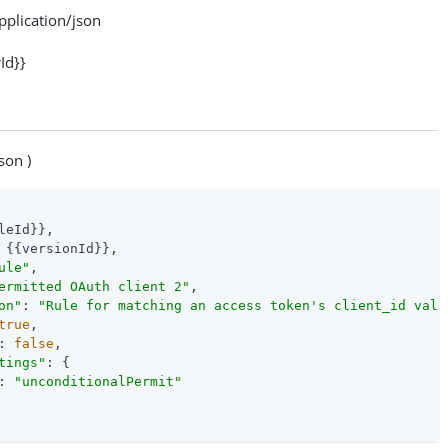
lication/json
Id}}
son )
leId}},

 {{versionId}},

ule"
,

ermitted OAuth client 2"
,

on"
: 
"Rule for matching an access token's client_id valu
true
,

: 
false
,

tings"
: {

: 
"unconditionalPermit"