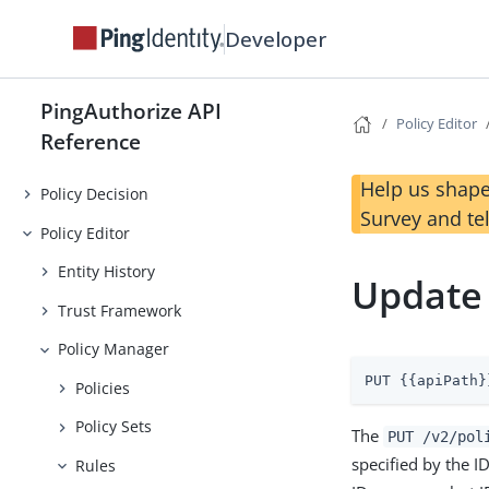
Developer
PingAuthorize API
Policy Editor
Reference
Help us shape
Policy Decision
Survey and te
Policy Editor
Entity History
Update
Trust Framework
Policy Manager
PUT {{apiPath}
Policies
Policy Sets
The
PUT /v2/pol
specified by the I
Rules