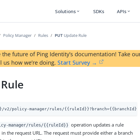
Solutions
SDKs
APIs
expand_more
expand_more
Policy Manager
Rules
PUT
Update Rule
 the future of Ping Identity’s documentation! Take 
ll us how we’re doing.
Start Survey →
 Rule
}/v2/policy-manager/rules/{{ruleId}}?branch={{branchId}}
operation updates a rule
icy-manager/rules/{{ruleId}}
D in the request URL. The request must provide either a branch