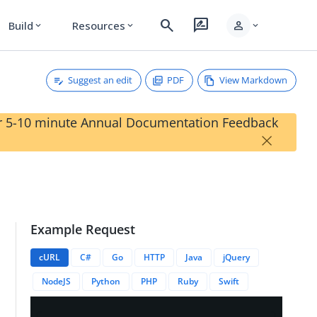
search
rate_review
person
Build
Resources
expand_more
expand_more
expand_more
Suggest an edit
PDF
View Markdown
our 5-10 minute Annual Documentation Feedback
×
Example Request
cURL
C#
Go
HTTP
Java
jQuery
NodeJS
Python
PHP
Ruby
Swift