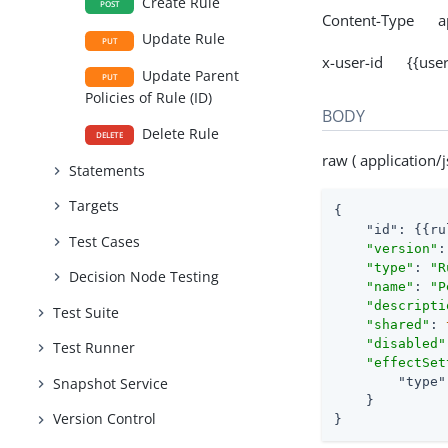
Create Rule
POST
Content-Type app
Update Rule
PUT
x-user-id {{user
Update Parent
PUT
Policies of Rule (ID)
BODY
Delete Rule
DELETE
raw ( application/j
Statements
Targets
{

"id"
: {{ru
Test Cases
"version"
:
"type"
: 
"R
Decision Node Testing
"name"
: 
"P
"descripti
Test Suite
"shared"
: 
"disabled"
Test Runner
"effectSet
"type"
Snapshot Service
    }

Version Control
}