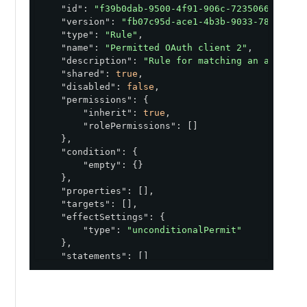
"id"
: 
"f39b0dab-9500-4f91-906c-7235066add55"
,
"version"
: 
"fb07c95d-ace1-4b3b-9033-789fb4de
"type"
: 
"Rule"
,

"name"
: 
"Permitted OAuth client 2"
,

"description"
: 
"Rule for matching an access 
"shared"
: 
true
,

"disabled"
: 
false
,

"permissions"
: {

"inherit"
: 
true
,

"rolePermissions"
: []

    },

"condition"
: {

"empty"
: {}

    },

"properties"
: [],

"targets"
: [],

e with a permitted OAuth client. Clone this rule to a po
"effectSettings"
: {

"type"
: 
"unconditionalPermit"
    },

"statements"
: []

}