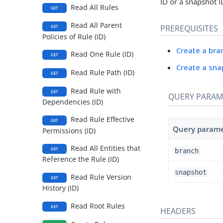
ID or a snapshot I
Read All Rules
GET
Read All Parent
PREREQUISITES
GET
Policies of Rule (ID)
Create a bra
Read One Rule (ID)
GET
Create a sna
Read Rule Path (ID)
GET
Read Rule with
GET
QUERY PARAM
Dependencies (ID)
Read Rule Effective
GET
Query param
Permissions (ID)
Read All Entities that
GET
branch
Reference the Rule (ID)
snapshot
Read Rule Version
GET
History (ID)
Read Root Rules
GET
HEADERS