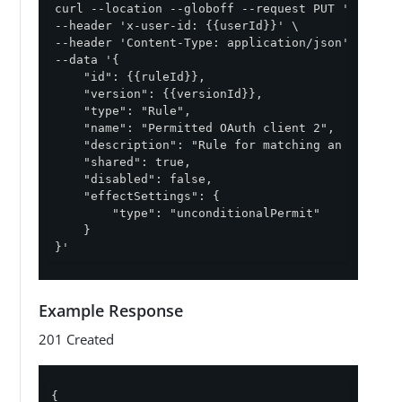
curl --location --globoff --request PUT '{{apiPa
--header 'x-user-id: {{userId}}' \

--header 'Content-Type: application/json' \

--data '{

    "id": {{ruleId}},

    "version": {{versionId}},

    "type": "Rule",

    "name": "Permitted OAuth client 2",

    "description": "Rule for matching an access 
    "shared": true,

    "disabled": false,

    "effectSettings": {

        "type": "unconditionalPermit"

    }

}'
Example Response
201 Created
{
