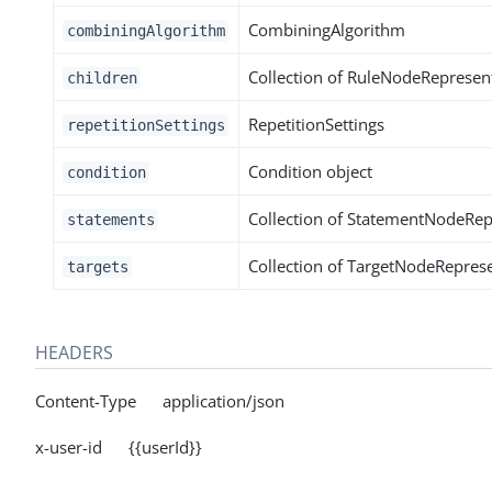
CombiningAlgorithm
combiningAlgorithm
Collection of RuleNodeRepresen
children
RepetitionSettings
repetitionSettings
Condition object
condition
Collection of StatementNodeRep
statements
Collection of TargetNodeRepres
targets
HEADERS
Content-Type application/json
x-user-id {{userId}}