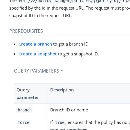
The
ope
PUT /v2/policy-manager/policies/{{policyId}}
specified by the id in the request URL. The request must prov
snapshot ID in the request URL.
PREREQUISITES
Create a branch
to get a branch ID.
Create a snapshot
to get a snapshot ID.
QUERY PARAMETERS
Query
Description
parameter
Branch ID or name
branch
If
, ensures that the policy has no 
force
true
request completes