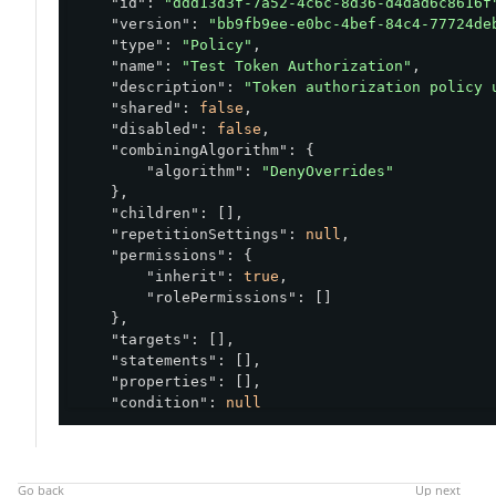
"id"
: 
"ddd13d3f-7a52-4c6c-8d36-d4dad6c8616f
"version"
: 
"bb9fb9ee-e0bc-4bef-84c4-77724de
"type"
: 
"Policy"
,

"name"
: 
"Test Token Authorization"
,

"description"
: 
"Token authorization policy 
"shared"
: 
false
,

"disabled"
: 
false
,

"combiningAlgorithm"
: {

"algorithm"
: 
"DenyOverrides"
    },

"children"
: [],

"repetitionSettings"
: 
null
,

"permissions"
: {

"inherit"
: 
true
,

"rolePermissions"
: []

    },

"targets"
: [],

"statements"
: [],

"properties"
: [],

"condition"
: 
null
}