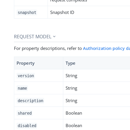
Snapshot ID
snapshot
REQUEST MODEL
For property descriptions, refer to
Authorization policy 
Property
Type
String
version
String
name
String
description
Boolean
shared
Boolean
disabled