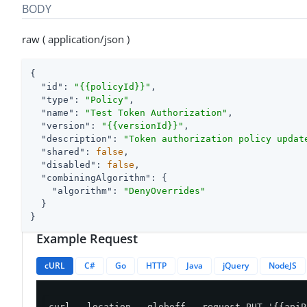
BODY
raw ( application/json )
{

"id"
: 
"{{policyId}}"
,

"type"
: 
"Policy"
,

"name"
: 
"Test Token Authorization"
,

"version"
: 
"{{versionId}}"
,

"description"
: 
"Token authorization policy updat
"shared"
: 
false
,

"disabled"
: 
false
,

"combiningAlgorithm"
: {

"algorithm"
: 
"DenyOverrides"
  }

}
Example Request
cURL
C#
Go
HTTP
Java
jQuery
NodeJS
curl --location --globoff --request PUT '{{apiP