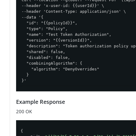
--header 'x-user-id: {{userId}}' \

--header 'Content-Type: application/json' \

--data '{

  "id": "{{policyId}}",

  "type": "Policy",

  "name": "Test Token Authorization",

  "version": "{{versionId}}",

  "description": "Token authorization policy up
  "shared": false,

  "disabled": false,

  "combiningAlgorithm": {

    "algorithm": "DenyOverrides"

  }

}'
Example Response
200 OK
{
