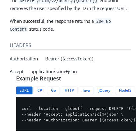
The
endpoint
DELETE /scim/v2/Users/{{userId}}
removes the user specified by the ID in the request URL.
When successful, the response returns a
204 No
status code.
Content
HEADERS
Authorization Bearer {{accessToken}}
Accept application/scim+json
Example Request
cURL
C#
Go
HTTP
Java
jQuery
NodeJS
curl --location --globoff --request DELETE '{{a
--header 'Accept: application/scim+json' \

--header 'Authorization: Bearer {{accessToken}}