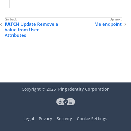
PATCH
Update Remove a
Me endpoint
Value from User
Attributes
Copyright ©
2026
Ping Identity Corporation
Legal
Privacy
Security
Cookie Settings