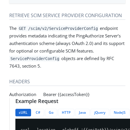
RETRIEVE SCIM SERVICE PROVIDER CONFIGURATION
The
endpoint
GET /scim/v2/ServiceProviderConfig
provides metadata indicating the PingAuthorize Server’s
authentication scheme (always OAuth 2.0) and its support
for optional or configurable SCIM features.
objects are defined by RFC
ServiceProviderConfig
7643, section 5.
HEADERS
Authorization Bearer {{accessToken}}
Example Request
cURL
C#
Go
HTTP
Java
jQuery
NodeJS
curl --location --globoff '{{apiPath}}/scim/v2/