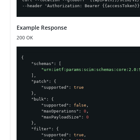
--header 'Authorization: Bearer {{accessToken}}
Example Response
200 OK
{

"schemas"
: [

"urn:ietf:params:scim:schemas:core:2.0:
    ],

"patch"
: {

"supported"
: 
true
    },

"bulk"
: {

"supported"
: 
false
,

"maxOperations"
: 
0
,

"maxPayloadSize"
: 
0
    },

"filter"
: {

"supported"
: 
true
,
