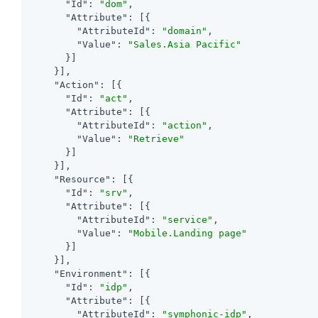
"Id"
: 
"dom"
,

"Attribute"
: [{

"AttributeId"
: 
"domain"
,

"Value"
: 
"Sales.Asia Pacific"
      }]

    }],

"Action"
: [{

"Id"
: 
"act"
,

"Attribute"
: [{

"AttributeId"
: 
"action"
,

"Value"
: 
"Retrieve"
      }]

    }],

"Resource"
: [{

"Id"
: 
"srv"
,

"Attribute"
: [{

"AttributeId"
: 
"service"
,

"Value"
: 
"Mobile.Landing page"
      }]

    }],

"Environment"
: [{

"Id"
: 
"idp"
,

"Attribute"
: [{

"AttributeId"
: 
"symphonic-idp"
,
