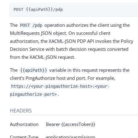
POST {{apiPath}}/pdp
The
operation authorizes the client using the
POST /pdp
MultiRequests JSON object. On successful client
authorization, the XACML-JSON PDP API invokes the Policy
Decision Service with batch decision requests converted
from the XACML-JSON request.
The
variable in this request represents the
{{apiPath}}
client’s PingAuthorize host and port. For example,
https://<your-pingauthorize-host>:<your-
.
pingauthorize-port>
HEADERS
Authorization Bearer {{accessToken}}
Content-Type application/xacml+json