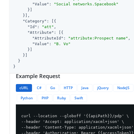
"Value"
: 
"Social networks.Spacebook"
      }]

    }],

"Category"
: [{

"Id"
: 
"att"
,

"Attribute"
: [{

"AttributeId"
: 
"attribute:Prospect name"
,

"Value"
: 
"B. Vo"
      }]

    }]

  }

}
Example Request
cURL
C#
Go
HTTP
Java
jQuery
NodeJS
Python
PHP
Ruby
Swift
curl --location --globoff '{{apiPath}}/pdp' \

--header 'Accept: application/xacml+json' \

--header 'Content-Type: application/xacml+json' 
--header 'Authorization: Bearer {{accessToken}}'