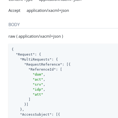
Accept application/xacml+json
BODY
raw ( application/xacml+json )
{

"Request"
: {

"MultiRequests"
: {

"RequestReference"
: [{

"ReferenceId"
: [

"dom"
,

"act"
,

"srv"
,

"idp"
,

"att"
        ]

      }]

    },

"AccessSubject"
: [{
