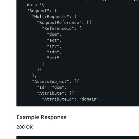
--data '{

  "Request": {

    "MultiRequests": {

      "RequestReference": [{

        "ReferenceId": [

          "dom",

          "act",

          "srv",

          "idp",

          "att"

        ]

      }]

    },

    "AccessSubject": [{

      "Id": "dom",

      "Attribute": [{

        "AttributeId": "domain",

        "Value": "Sales.Asia Pacific"

      }]

Example Response
    }],

    "Action": [{

200 OK
      "Id": "act",

      "Attribute": [{
