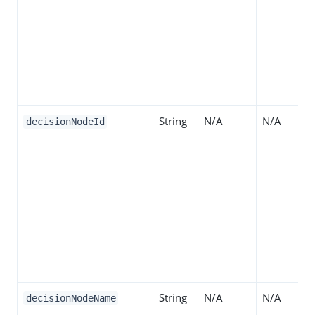
String
N/A
N/A
decisionNodeId
String
N/A
N/A
decisionNodeName