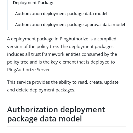
Deployment Package
Authorization deployment package data model
Authorization deployment package approval data model
A deployment package in PingAuthorize is a compiled
version of the policy tree. The deployment packages
includes all trust framework entities consumed by the
policy tree and is the key element that is deployed to
PingAuthorize Server.
This service provides the ability to read, create, update,
and delete deployment packages.
Authorization deployment
package data model