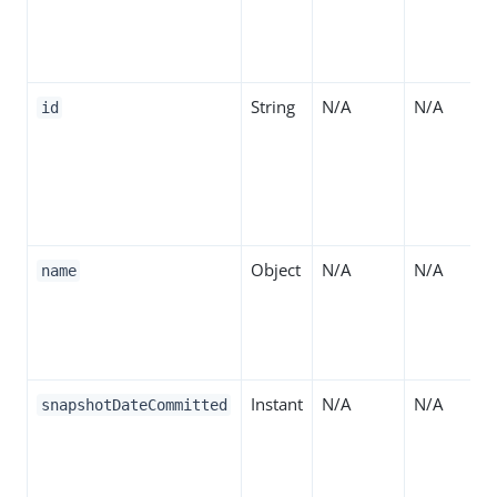
String
N/A
N/A
id
Object
N/A
N/A
name
Instant
N/A
N/A
snapshotDateCommitted