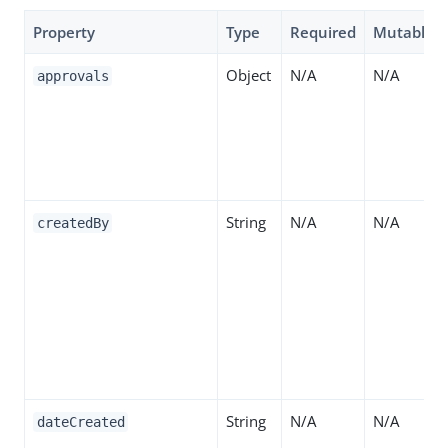
Property
Type
Required
Mutable
Object
N/A
N/A
approvals
String
N/A
N/A
createdBy
String
N/A
N/A
dateCreated