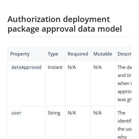
Authorization deployment
package approval data model
Property
Type
Required
Mutable
Descripti
Instant
N/A
N/A
The date
dateApproved
and time
when the
approval
was given
String
N/A
N/A
The
user
identifier 
the user
who