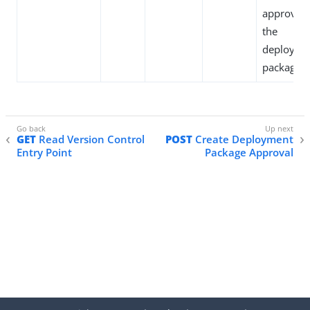
approved
the
deployme
package.
GET
Read Version Control
POST
Create Deployment
Entry Point
Package Approval