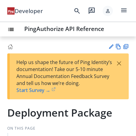
menu
search
rate_review
Developer
person
PingAuthorize API Reference
list
Vie
PD
×
Help us shape the future of Ping Identity’s
w
F
Su
documentation! Take our 5-10 minute
Ma
gg
Annual Documentation Feedback Survey
rk
est
and tell us how we’re doing.
do
an
Start Survey →
wn
edi
t
Deployment Package
ON THIS PAGE