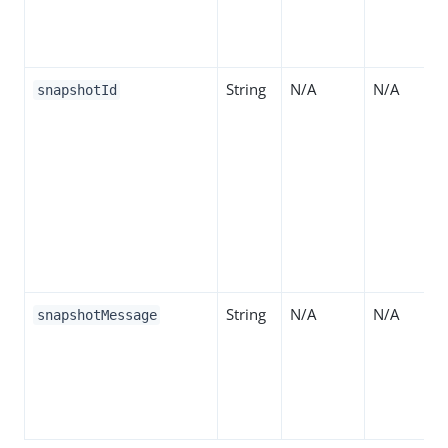
String
N/A
N/A
snapshotId
String
N/A
N/A
snapshotMessage