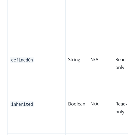
String
N/A
Read-
definedOn
only
Boolean
N/A
Read-
inherited
only