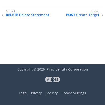
DELETE
Delete Statement
POST
Create Target
Copyright ©
2026
Ping Identity Corporation
Legal
Privacy
Security
Cookie Settings