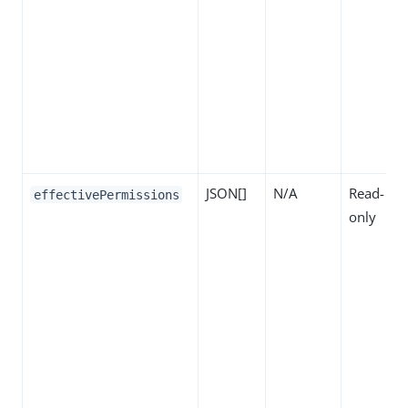
JSON[]
N/A
Read-
effectivePermissions
only