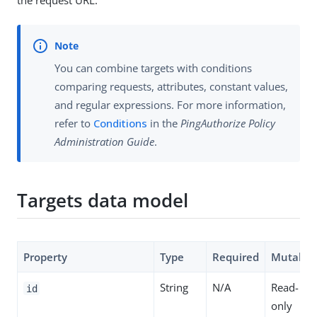
the request URL.
You can combine targets with conditions
comparing requests, attributes, constant values,
and regular expressions. For more information,
refer to
Conditions
in the
PingAuthorize Policy
Administration Guide
.
Targets data model
Property
Type
Required
Mutable
String
N/A
Read-
id
only