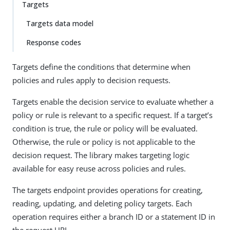
Targets
Targets data model
Response codes
Targets define the conditions that determine when
policies and rules apply to decision requests.
Targets enable the decision service to evaluate whether a
policy or rule is relevant to a specific request. If a target’s
condition is true, the rule or policy will be evaluated.
Otherwise, the rule or policy is not applicable to the
decision request. The library makes targeting logic
available for easy reuse across policies and rules.
The targets endpoint provides operations for creating,
reading, updating, and deleting policy targets. Each
operation requires either a branch ID or a statement ID in