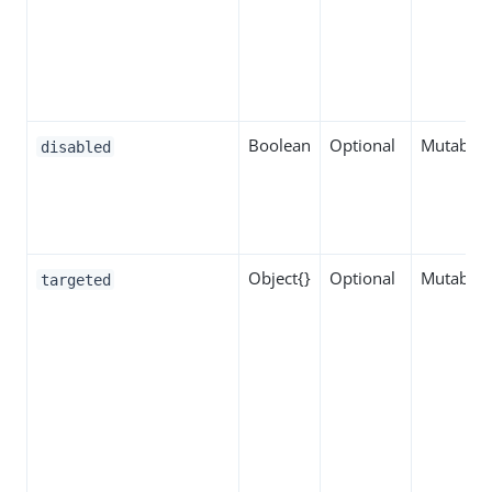
Boolean
Optional
Mutable
disabled
Object{}
Optional
Mutable
targeted