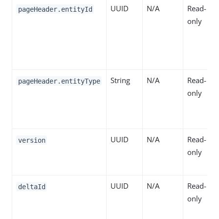
UUID
N/A
Read-
pageHeader.entityId
only
String
N/A
Read-
pageHeader.entityType
only
UUID
N/A
Read-
version
only
UUID
N/A
Read-
deltaId
only