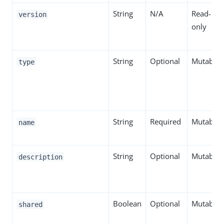
String
N/A
Read-
version
only
String
Optional
Mutable
type
String
Required
Mutable
name
String
Optional
Mutable
description
Boolean
Optional
Mutable
shared