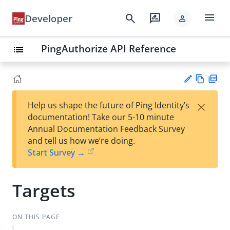
menu
search
rate_review
Developer
person
PingAuthorize API Reference
list
Vie
PD
×
Help us shape the future of Ping Identity’s
w
F
Su
documentation! Take our 5-10 minute
Ma
gg
Annual Documentation Feedback Survey
rk
est
and tell us how we’re doing.
do
an
Start Survey →
wn
edi
t
Targets
ON THIS PAGE