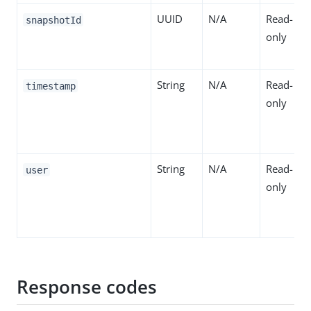
UUID
N/A
Read-
snapshotId
only
String
N/A
Read-
timestamp
only
String
N/A
Read-
user
only
Response codes