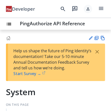
menu
search
rate_review
Developer
person
PingAuthorize API Reference
list
PD
Vie
×
Help us shape the future of Ping Identity’s
F
w
Su
documentation! Take our 5-10 minute
Ma
gg
Annual Documentation Feedback Survey
rk
est
and tell us how we’re doing.
do
an
Start Survey →
wn
edi
t
System
ON THIS PAGE