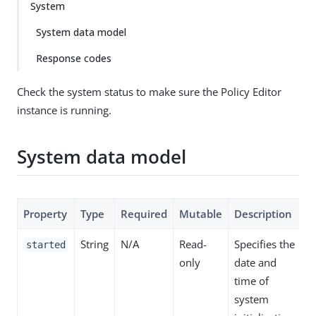
System
System data model
Response codes
Check the system status to make sure the Policy Editor
instance is running.
System data model
Property
Type
Required
Mutable
Description
String
N/A
Read-
Specifies the
started
only
date and
time of
system