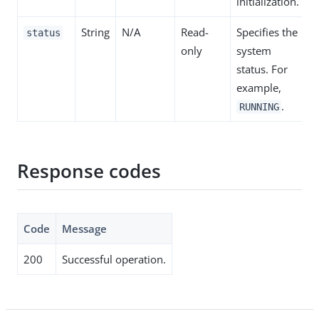
initialization.
String
N/A
Read-
Specifies the
status
only
system
status. For
example,
.
RUNNING
Response codes
Code
Message
200
Successful operation.