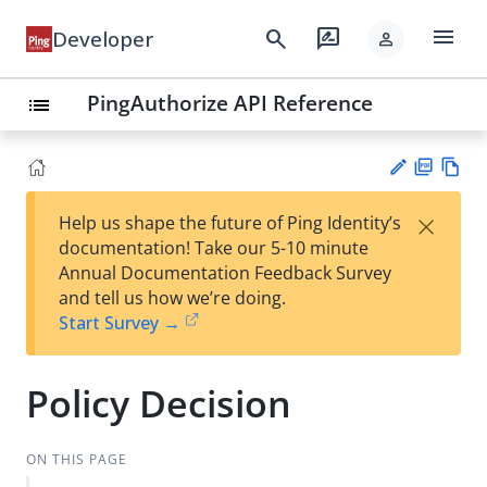
menu
search
rate_review
Developer
person
PingAuthorize API Reference
list
PD
Vie
×
Help us shape the future of Ping Identity’s
F
w
Su
documentation! Take our 5-10 minute
Ma
gg
Annual Documentation Feedback Survey
rk
est
and tell us how we’re doing.
do
an
Start Survey →
wn
edi
t
Policy Decision
ON THIS PAGE