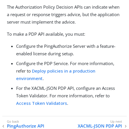
The Authorization Policy Decision APIs can indicate when
a request or response triggers advice, but the application
server must implement the advice.
To make a PDP API available, you must:
Configure the PingAuthorize Server with a feature-
enabled license during setup.
Configure the PDP Service. For more information,
refer to
Deploy policies in a production
environment
.
For the XACML-JSON PDP API, configure an Access
Token Validator. For more information, refer to
Access Token Validators
.
PingAuthorize API
XACML-JSON PDP API