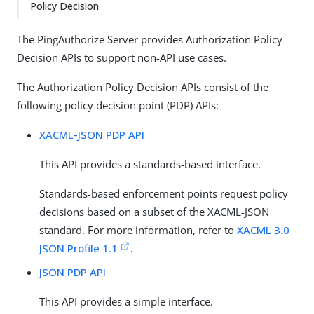
Policy Decision
The PingAuthorize Server provides Authorization Policy
Decision APIs to support non-API use cases.
The Authorization Policy Decision APIs consist of the
following policy decision point (PDP) APIs:
XACML-JSON PDP API
This API provides a standards-based interface.
Standards-based enforcement points request policy
decisions based on a subset of the XACML-JSON
standard. For more information, refer to
XACML 3.0
JSON Profile 1.1
.
JSON PDP API
This API provides a simple interface.