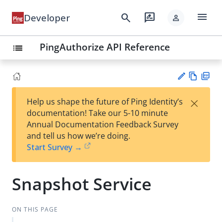
menu
search
rate_review
Developer
person
PingAuthorize API Reference
list
Vie
PD
×
Help us shape the future of Ping Identity’s
w
F
Su
documentation! Take our 5-10 minute
Ma
gg
Annual Documentation Feedback Survey
rk
est
and tell us how we’re doing.
do
an
Start Survey →
wn
edi
t
Snapshot Service
ON THIS PAGE