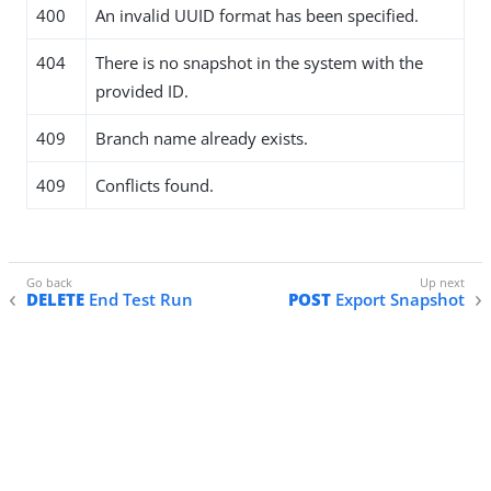
400
An invalid UUID format has been specified.
404
There is no snapshot in the system with the
provided ID.
409
Branch name already exists.
409
Conflicts found.
DELETE
End Test Run
POST
Export Snapshot