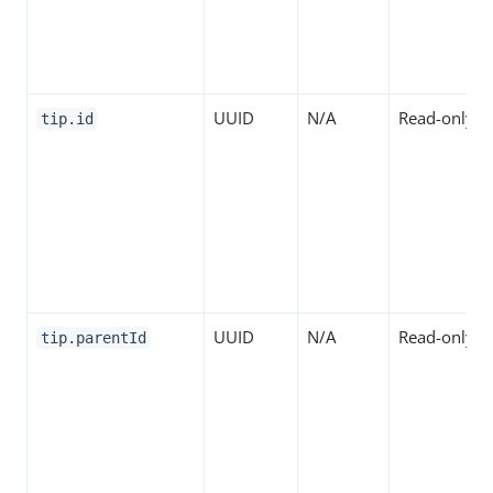
UUID
N/A
Read-only
tip.id
UUID
N/A
Read-only
tip.parentId