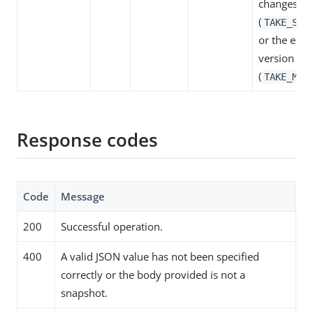
changes
(
TAKE_SNA
or the exis
version
(
TAKE_MIN
Response codes
Code
Message
200
Successful operation.
400
A valid JSON value has not been specified
correctly or the body provided is not a
snapshot.