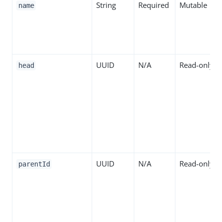
String
Required
Mutable
name
UUID
N/A
Read-only
head
UUID
N/A
Read-only
parentId