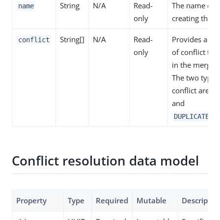
String
N/A
Read-
The name of t
name
only
creating the co
String[]
N/A
Read-
Provides a list
conflict
only
of conflict th
in the merge 
The two types
conflict are
C
and
DUPLICATE_F
Conflict resolution data model
Property
Type
Required
Mutable
Descriptio