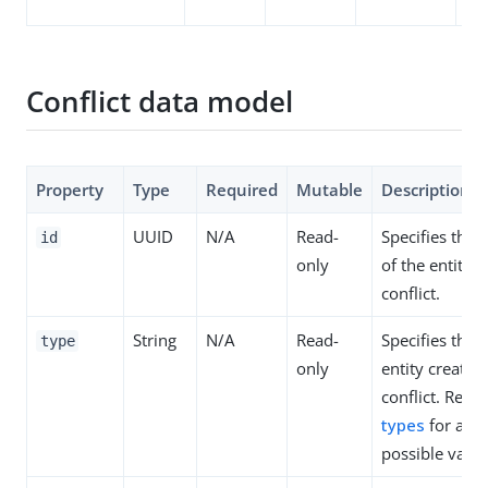
sn
Conflict data model
Property
Type
Required
Mutable
Description
UUID
N/A
Read-
Specifies the 
id
only
of the entity c
conflict.
String
N/A
Read-
Specifies the 
type
only
entity creating
conflict. Refer
types
for a lis
possible value