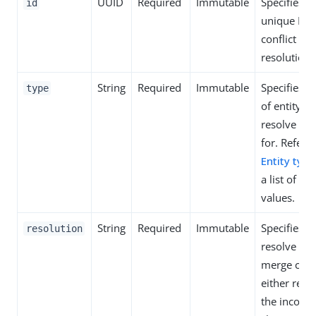
UUID
Required
Immutable
Specifies t
id
unique ID o
conflict
resolution.
String
Required
Immutable
Specifies t
type
of entity to
resolve a co
for. Refer t
Entity type
a list of al
values.
String
Required
Immutable
Specifies h
resolution
resolve the
merge confl
either reta
the incomi