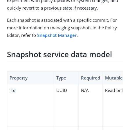
experiment with policy updates or system changes, and
quickly revert to a previous state if necessary.
Each snapshot is associated with a specific commit. For
more information on managing snapshots in the Policy
Editor, refer to
Snapshot Manager
.
Snapshot service data model
Property
Type
Required
Mutable
UUID
N/A
Read-only
id