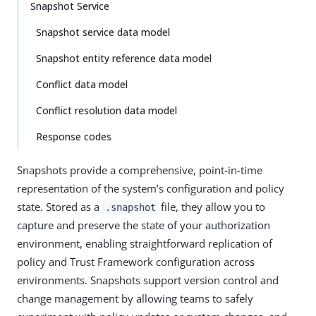
Snapshot Service
Snapshot service data model
Snapshot entity reference data model
Conflict data model
Conflict resolution data model
Response codes
Snapshots provide a comprehensive, point-in-time
representation of the system’s configuration and policy
state. Stored as a
file, they allow you to
.snapshot
capture and preserve the state of your authorization
environment, enabling straightforward replication of
policy and Trust Framework configuration across
environments. Snapshots support version control and
change management by allowing teams to safely