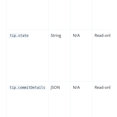
String
N/A
Read-only
tip.state
JSON
N/A
Read-only
tip.commitDetails