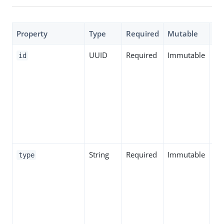
Property
Type
Required
Mutable
De
UUID
Required
Immutable
Spe
id
th
ID 
ent
inc
par
sn
String
Required
Immutable
Spe
type
the
ent
inc
par
sn