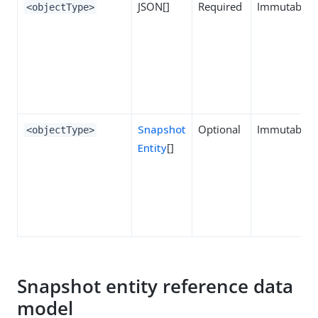
JSON[]
Required
Immutable
<objectType>
Snapshot
Optional
Immutable
<objectType>
Entity
[]
Snapshot entity reference data
model