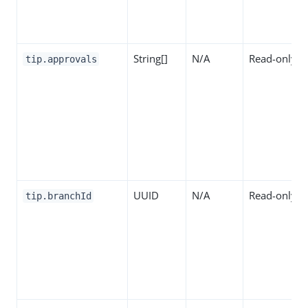
String[]
N/A
Read-only
tip.approvals
UUID
N/A
Read-only
tip.branchId