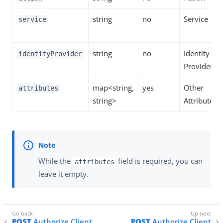
string
no
Service
service
string
no
Identity
identityProvider
Provider
map<string,
yes
Other
attributes
string>
Attributes
While the
field is required, you can
attributes
leave it empty.
POST
Authorize Client
POST
Authorize Client