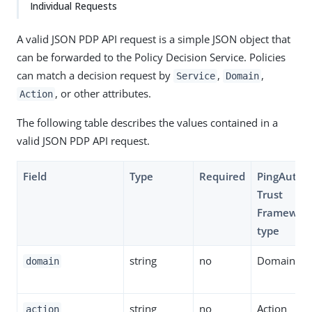
Individual Requests
A valid JSON PDP API request is a simple JSON object that
can be forwarded to the Policy Decision Service. Policies
can match a decision request by
,
,
Service
Domain
, or other attributes.
Action
The following table describes the values contained in a
valid JSON PDP API request.
Field
Type
Required
PingAuthor
Trust
Framewor
type
string
no
Domain
domain
string
no
Action
action