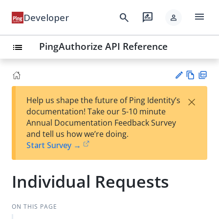
menu
search
rate_review
Developer
person
PingAuthorize API Reference
list
Vie
PD
×
Help us shape the future of Ping Identity’s
w
F
Su
documentation! Take our 5-10 minute
Ma
gg
Annual Documentation Feedback Survey
rk
est
and tell us how we’re doing.
do
an
Start Survey →
wn
edi
t
Individual Requests
ON THIS PAGE