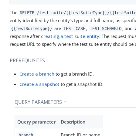
The
DELETE /test-suite/{{testSuiteType}}/{{testSuit
entity identified by the entity’s type and full name, as speci
are
,
, and
{{testSuiteType}}
TEST_CASE
TEST_SCENARIO
response after
creating a test suite entity
. The request mus
request URL to specify where the test suite entity should be
PREREQUISITES
Create a branch
to get a branch ID.
Create a snapshot
to get a snapshot ID.
QUERY PARAMETERS
Query parameter
Description
Branch ID or name
branch