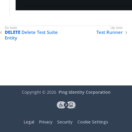
DELETE
Delete Test Suite
Test Runner
Entity
Copyright ©
2026
Ping Identity Corporation
Legal
Privacy
Security
Cookie Settings