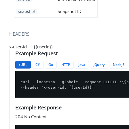
Snapshot ID
snapshot
HEADERS
x-user-id {{userId}}
Example Request
cURL
C#
Go
HTTP
Java
jQuery
NodeJS
curl --location --globoff --request DELETE '{{a
--header 'x-user-id: {{userId}}'
Example Response
204 No Content