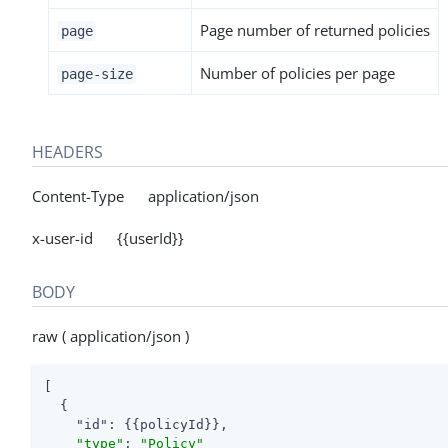
Page number of returned policies
page
Number of policies per page
page-size
HEADERS
Content-Type application/json
x-user-id {{userId}}
BODY
raw ( application/json )
[

  {

"id"
: {{policyId}},

"type"
: 
"Policy"