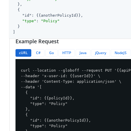
  },

  {

"id"
: {{anotherPolicyId}},

"type"
: 
"Policy"
  }

]
Example Request
cURL
C#
Go
HTTP
Java
jQuery
NodeJS
curl --location --globoff --request PUT '{{apiP
--header 'x-user-id: {{userId}}' \

--header 'Content-Type: application/json' \

--data '[

  {

    "id": {{policyId}},

    "type": "Policy"

  },

  {

    "id": {{anotherPolicyId}},

    "type": "Policy"
