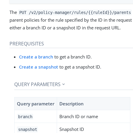
The
PUT /v2/policy-manager/rules/{{ruleId}}/parents
parent policies for the rule specified by the ID in the reque
either a branch ID or a snapshot ID in the request URL.
PREREQUISITES
Create a branch
to get a branch ID.
Create a snapshot
to get a snapshot ID.
QUERY PARAMETERS
Query parameter
Description
Branch ID or name
branch
Snapshot ID
snapshot