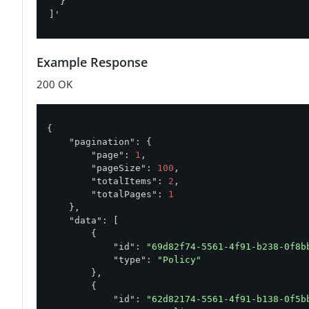
  }

]'
Example Response
200 OK
{

"pagination"
: {

"page"
: 
1
,

"pageSize"
: 
100
,

"totalItems"
: 
2
,

"totalPages"
: 
1
    },

"data"
: [

        {

"id"
: 
"69d82f74-5561-4f91-b238-0f8b
"type"
: 
"Policy"
        },

        {

"id"
: 
"62d82174-5561-4f91-b138-0f5b