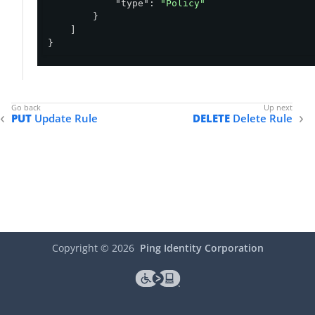
"type"
: 
"Policy"
        }

    ]

}
PUT
Update Rule
DELETE
Delete Rule
Copyright ©
2026
Ping Identity Corporation