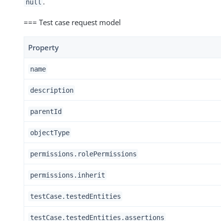
.
null
=== Test case request model
Property
name
description
parentId
objectType
permissions.rolePermissions
permissions.inherit
testCase.testedEntities
testCase.testedEntities.assertions