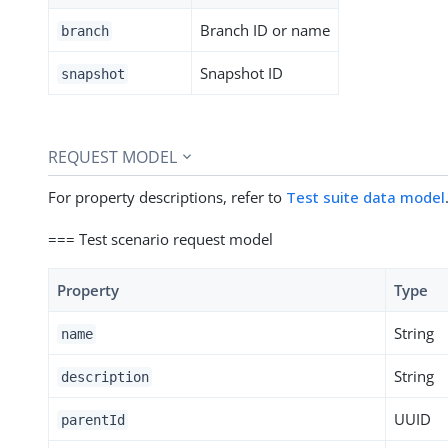
Branch ID or name
branch
Snapshot ID
snapshot
REQUEST MODEL
For property descriptions, refer to
Test suite data model
=== Test scenario request model
Property
Type
String
name
String
description
UUID
parentId