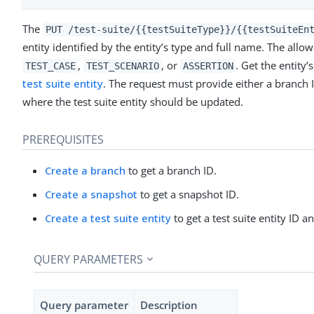
The
PUT /test-suite/{{testSuiteType}}/{{testSuiteEn
entity identified by the entity’s type and full name. The allo
,
, or
. Get the entity
TEST_CASE
TEST_SCENARIO
ASSERTION
test suite entity
. The request must provide either a branch 
where the test suite entity should be updated.
PREREQUISITES
Create a branch
to get a branch ID.
Create a snapshot
to get a snapshot ID.
Create a test suite entity
to get a test suite entity ID a
QUERY PARAMETERS
Query parameter
Description