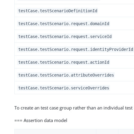
testCase.testScenarioDefinitionId
testCase.testScenario.request.domainId
testCase.testScenario.request.serviceId
testCase.testScenario.request.identityProviderId
testCase.testScenario.request.actionId
testCase.testScenario.attributeOverrides
testCase.testScenario.serviceOverrides
To create an test case group rather than an individual test
=== Assertion data model