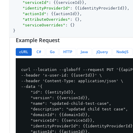
"serviceId"
: {{serviceId}},

"identityProviderId"
: {{identityProviderId}},

"actionId"
: {{actionId}},

"attributeOverrides"
: {},

"serviceOverrides"
: {}

}
Example Request
cURL
C#
Go
HTTP
Java
jQuery
NodeJS
curl --location --globoff --request PUT '{{apiP
--header 'x-user-id: {{userId}}' \

--header 'Content-Type: application/json' \

--data '{

    "id": {{entityId}},

    "version": {{versionId}},

    "name": "updated-child-test-case",

    "description": "updated child test case",

    "domainId": {{domainId}},

    "serviceId": {{serviceId}},

    "identityProviderId": {{identityProviderId}}
    "actionId": {{actionId}},
