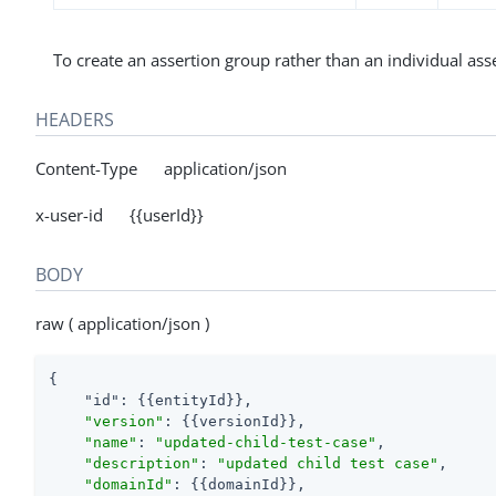
To create an assertion group rather than an individual ass
HEADERS
Content-Type application/json
x-user-id {{userId}}
BODY
raw ( application/json )
{

"id"
: {{entityId}},

"version"
: {{versionId}},

"name"
: 
"updated-child-test-case"
,

"description"
: 
"updated child test case"
,

"domainId"
: {{domainId}},
