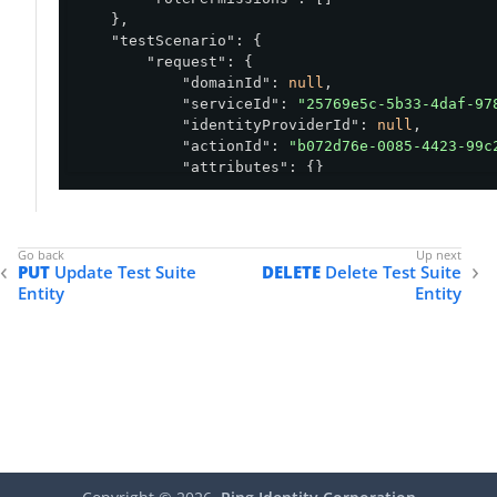
    },

"testScenario"
: {

"request"
: {

"domainId"
: 
null
,

"serviceId"
: 
"25769e5c-5b33-4daf-97
"identityProviderId"
: 
null
,

"actionId"
: 
"b072d76e-0085-4423-99c
"attributes"
: {}

        },

"attributeOverrides"
: {},

"serviceOverrides"
: {}

    },

PUT
Update Test Suite
DELETE
Delete Test Suite
"properties"
: []

Entity
Entity
}