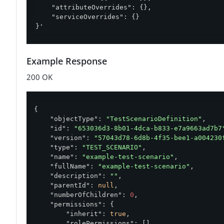
    "attributeOverrides": {},

    "serviceOverrides": {}

}'
Example Response
200 OK
{

"objectType"
: 
"TestScenarioDefinition"
,

"id"
: 
"653036d3-8b01-4dca-b833-e7a9663ad7b7
"version"
: 
"57043d78-6d8b-4f35-bee1-a004230
"type"
: 
"TEST_SCENARIO"
,

"name"
: 
"example-test-scenario"
,

"fullName"
: 
"example-test-scenario"
,

"description"
: 
""
,

"parentId"
: 
null
,

"numberOfChildren"
: 
0
,

"permissions"
: {

"inherit"
: 
true
,

"rolePermissions"
: []
