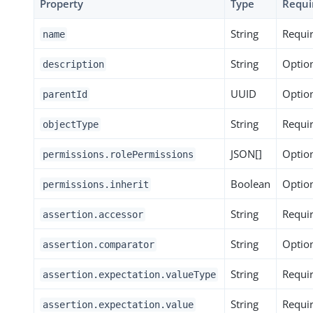
Property
Type
Requi
String
Requi
name
String
Optio
description
UUID
Optio
parentId
String
Requi
objectType
JSON[]
Optio
permissions.rolePermissions
Boolean
Optio
permissions.inherit
String
Requi
assertion.accessor
String
Optio
assertion.comparator
String
Requi
assertion.expectation.valueType
String
Requi
assertion.expectation.value