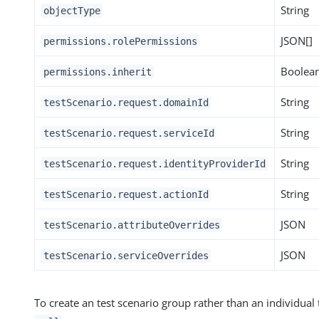
String
objectType
JSON[]
permissions.rolePermissions
Boolea
permissions.inherit
String
testScenario.request.domainId
String
testScenario.request.serviceId
String
testScenario.request.identityProviderId
String
testScenario.request.actionId
JSON
testScenario.attributeOverrides
JSON
testScenario.serviceOverrides
To create an test scenario group rather than an individual 