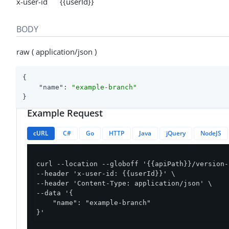
x-user-id {{userId}}
BODY
raw ( application/json )
{

"name"
: 
"example-branch"
}
Example Request
cURL
C#
Go
HTTP
Java
jQuery
NodeJS
curl --location --globoff '{{apiPath}}/version-
--header 'x-user-id: {{userId}}' \

--header 'Content-Type: application/json' \

--data '{

    "name": "example-branch"

}'