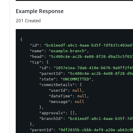
Example Response
201 Created
{

"id"
: 
"bc61eedf-a9c1-4aae-b35f-7df637c403ed
"name"
: 
"example-branch"
,

"head"
: 
"5c400c4e-ac2b-4e08-8f28-d9a25c5f03
"tip"
: {

"id"
: 
"1057e1ea-7da6-419e-b676-9a9ff2f4
"parentId"
: 
"5c400c4e-ac2b-4e08-8f28-d9
"state"
: 
"UNCOMMITTED"
,

"commitDetails"
: {

"userId"
: 
null
,

"dateTime"
: 
null
,

"message"
: 
null
        },

"approvals"
: [],

"branchId"
: 
"bc61eedf-a9c1-4aae-b35f-7d
    },

"parentId"
: 
"9df2835b-cbbb-4ef9-a20e-ab63c0