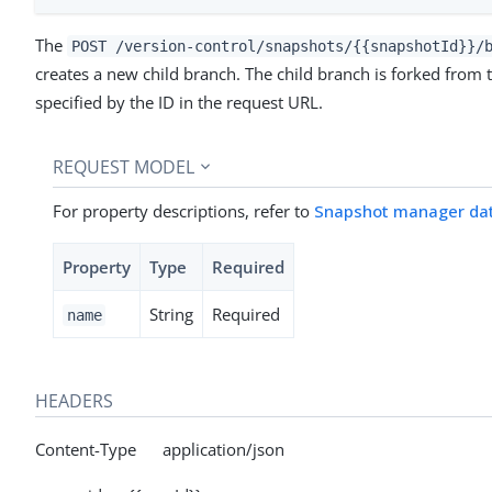
The
POST /version-control/snapshots/{{snapshotId}}/
creates a new child branch. The child branch is forked from
specified by the ID in the request URL.
REQUEST MODEL
For property descriptions, refer to
Snapshot manager da
Property
Type
Required
String
Required
name
HEADERS
Content-Type application/json