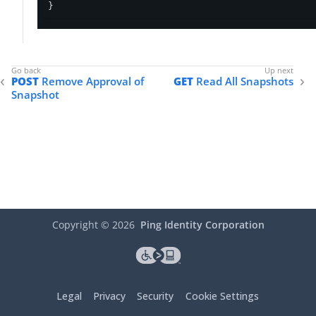
}
POST
Remove Approval of
GET
Read All Snapshots
Snapshot
Copyright ©
2026
Ping Identity Corporation
Legal
Privacy
Security
Cookie Settings