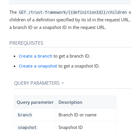
The
o
GET /trust-framework/{{definitionId}}/children
children of a definition specified by its id in the request UR
a branch ID or a snapshot ID in the request URL.
PREREQUISITES
Create a branch
to get a branch ID.
Create a snapshot
to get a snapshot ID.
QUERY PARAMETERS
Query parameter
Description
Branch ID or name
branch
Snapshot ID
snapshot