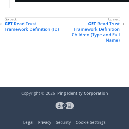
            },

"properties"
: []

        }

    ]

GET
Read Trust
GET
Read Trust
}
Framework Definition (ID)
Framework Definition
Children (Type and Full
Name)
Copyright ©
2026
Ping Identity Corporation
Legal
Privacy
Security
Cookie Settings