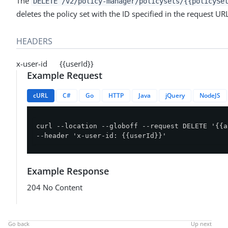
The
DELETE /v2/policy-manager/policysets/{{policySe
deletes the policy set with the ID specified in the request UR
HEADERS
x-user-id {{userId}}
Example Request
cURL
C#
Go
HTTP
Java
jQuery
NodeJS
curl --location --globoff --request DELETE '{{a
--header 'x-user-id: {{userId}}'
Example Response
204 No Content