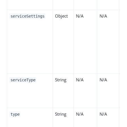
de
Object
N/A
N/A
Th
serviceSettings
se
Se
de
Se
da
pr
de
String
N/A
N/A
Th
serviceType
be
Su
"R
String
N/A
N/A
Th
type
de