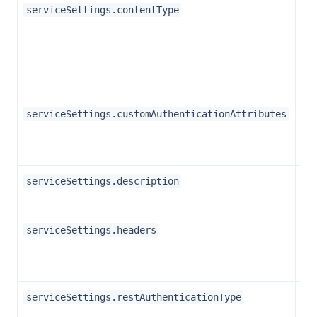
Str
serviceSettings.contentType
Ar
serviceSettings.customAuthenticationAttributes
Str
serviceSettings.description
Ar
serviceSettings.headers
Str
serviceSettings.restAuthenticationType