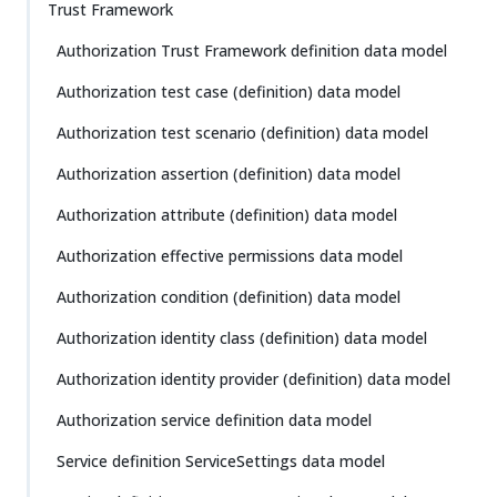
Trust Framework
Authorization Trust Framework definition data model
Authorization test case (definition) data model
Authorization test scenario (definition) data model
Authorization assertion (definition) data model
Authorization attribute (definition) data model
Authorization effective permissions data model
Authorization condition (definition) data model
Authorization identity class (definition) data model
Authorization identity provider (definition) data model
Authorization service definition data model
Service definition ServiceSettings data model