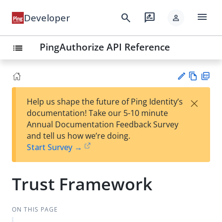
menu
search
rate_review
Developer
person
PingAuthorize API Reference
list
Vie
PD
×
Help us shape the future of Ping Identity’s
w
F
Su
documentation! Take our 5-10 minute
Ma
gg
Annual Documentation Feedback Survey
rk
est
and tell us how we’re doing.
do
an
Start Survey →
wn
edi
t
Trust Framework
ON THIS PAGE