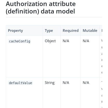
Authorization attribute
(definition) data model
Property
Type
Required
Mutable
Des
Object
N/A
N/A
Whe
cacheConfig
use
and 
con
of 
cac
String
N/A
N/A
The
defaultValue
valu
attr
no 
are 