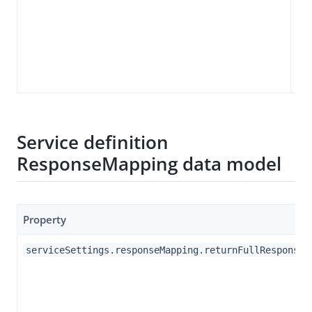
Service definition
ResponseMapping data model
Property
serviceSettings.responseMapping.returnFullResponse