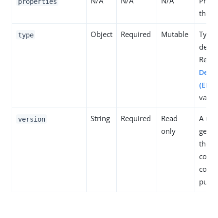
N/A
N/A
N/A
Prope
properties
the de
Object
Required
Mutable
Type 
type
defini
Refer
Defin
(ENU
value
String
Required
Read
A uni
version
only
gener
the s
concu
contr
purpo