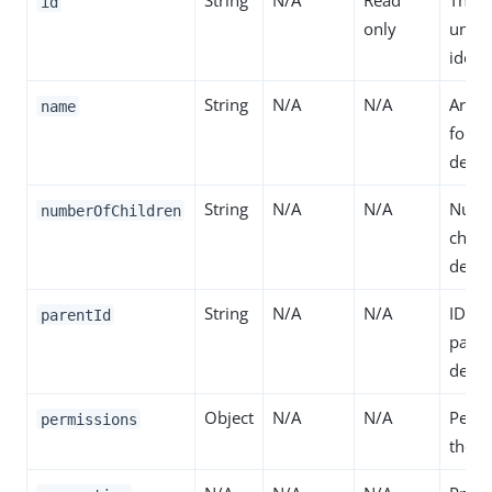
String
N/A
Read
The r
id
only
uniq
identi
String
N/A
N/A
Arbit
name
for t
defini
String
N/A
N/A
Numb
numberOfChildren
child
defini
String
N/A
N/A
ID of
parentId
paren
defini
Object
N/A
N/A
Permi
permissions
the de