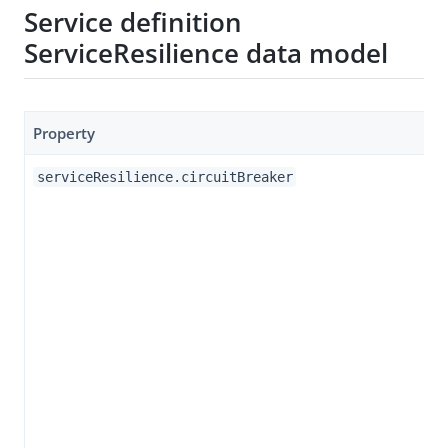
Service definition
ServiceResilience data model
Property
serviceResilience.circuitBreaker