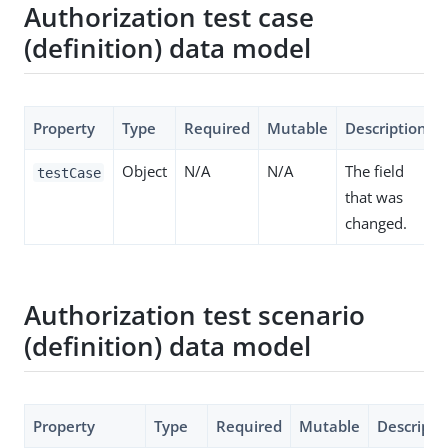
Authorization test case
(definition) data model
Property
Type
Required
Mutable
Description
Object
N/A
N/A
The field
testCase
that was
changed.
Authorization test scenario
(definition) data model
Property
Type
Required
Mutable
Descripti