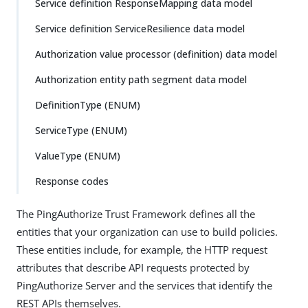
Service definition ResponseMapping data model
Service definition ServiceResilience data model
Authorization value processor (definition) data model
Authorization entity path segment data model
DefinitionType (ENUM)
ServiceType (ENUM)
ValueType (ENUM)
Response codes
The PingAuthorize Trust Framework defines all the
entities that your organization can use to build policies.
These entities include, for example, the HTTP request
attributes that describe API requests protected by
PingAuthorize Server and the services that identify the
REST APIs themselves.