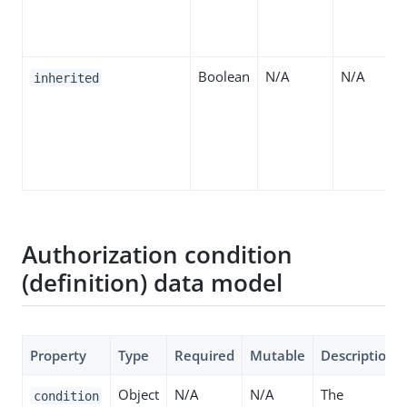
Boolean
N/A
N/A
inherited
Authorization condition
(definition) data model
Property
Type
Required
Mutable
Description
Object
N/A
N/A
The
condition