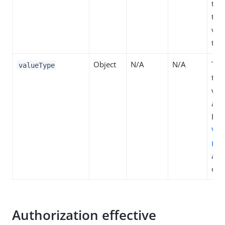
tra
to 
val
typ
Object
N/A
N/A
The
valueType
type
valu
attr
Refe
Val
(EN
all 
opt
Authorization effective