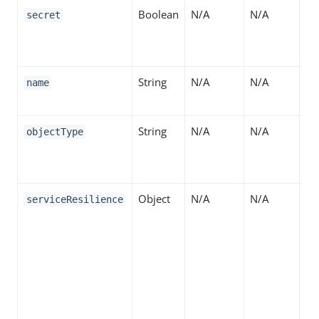
Boolean
N/A
N/A
If 
secret
di
de
String
N/A
N/A
Th
name
se
String
N/A
N/A
Th
objectType
Su
"S
Object
N/A
N/A
Co
serviceResilience
fa
th
de
Se
da
pr