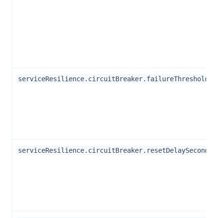
serviceResilience.circuitBreaker.failureThreshold
serviceResilience.circuitBreaker.resetDelaySeconds