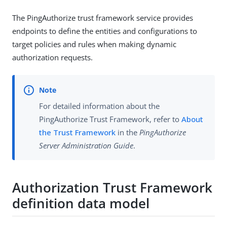
The PingAuthorize trust framework service provides
endpoints to define the entities and configurations to
target policies and rules when making dynamic
authorization requests.
For detailed information about the
PingAuthorize Trust Framework, refer to
About
the Trust Framework
in the
PingAuthorize
Server Administration Guide
.
Authorization Trust Framework
definition data model