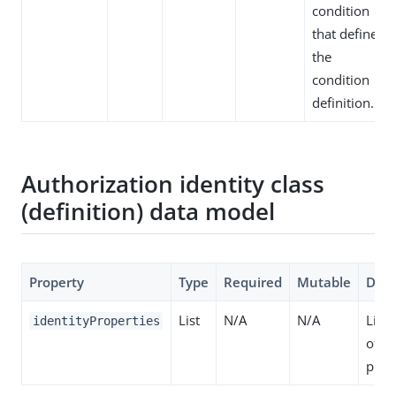
condition
that defines
the
condition
definition.
Authorization identity class
(definition) data model
Property
Type
Required
Mutable
Desc
List
N/A
N/A
List 
identityProperties
of id
prop