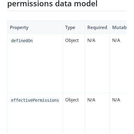
permissions data model
Property
Type
Required
Mutable
Object
N/A
N/A
definedOn
Object
N/A
N/A
effectivePermissions