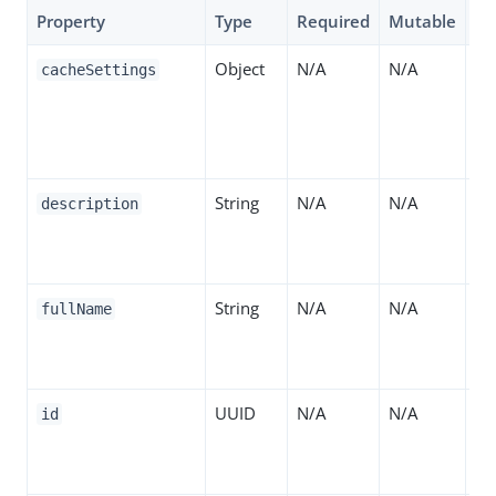
Property
Type
Required
Mutable
De
Object
N/A
N/A
Wh
cacheSettings
ca
co
ho
String
N/A
N/A
A 
description
th
de
String
N/A
N/A
Th
fullName
th
de
UUID
N/A
N/A
Th
id
ide
se