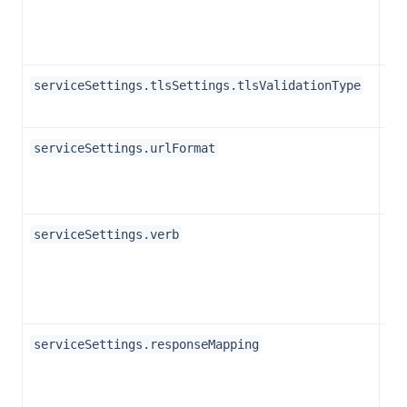
Str
serviceSettings.tlsSettings.tlsValidationType
Str
serviceSettings.urlFormat
Str
serviceSettings.verb
Ob
serviceSettings.responseMapping