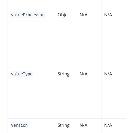
"S
Object
N/A
N/A
Th
valueProcessor
ta
va
at
tr
an
an
String
N/A
N/A
Th
valueType
of
at
Va
for
op
String
N/A
N/A
Th
version
ide