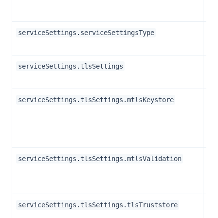
Str
serviceSettings.serviceSettingsType
Ob
serviceSettings.tlsSettings
Str
serviceSettings.tlsSettings.mtlsKeystore
Bo
serviceSettings.tlsSettings.mtlsValidation
Str
serviceSettings.tlsSettings.tlsTruststore