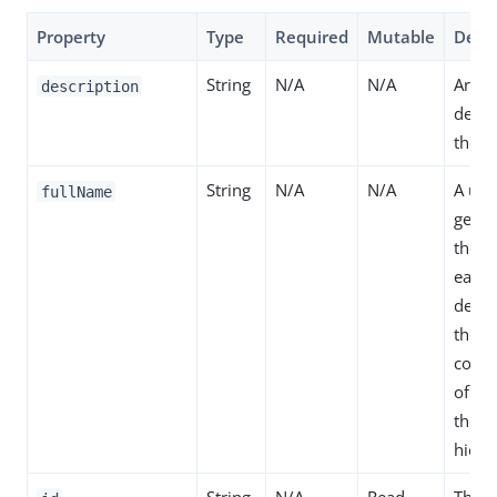
Property
Type
Required
Mutable
Descr
String
N/A
N/A
Arbit
description
descr
the de
String
N/A
N/A
A un
fullName
gener
the s
each
defini
the
conca
of na
the d
hiera