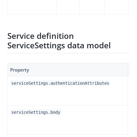
se
Service definition
ServiceSettings data model
Property
Ty
Ob
serviceSettings.authenticationAttributes
Str
serviceSettings.body