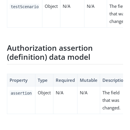
Object
N/A
N/A
The field
testScenario
that was
changed.
Authorization assertion
(definition) data model
Property
Type
Required
Mutable
Description
Object
N/A
N/A
The field
assertion
that was
changed.