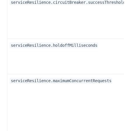
serviceResilience.circuitBreaker.successThreshold
serviceResilience.holdoffMilliseconds
serviceResilience.maximumConcurrentRequests