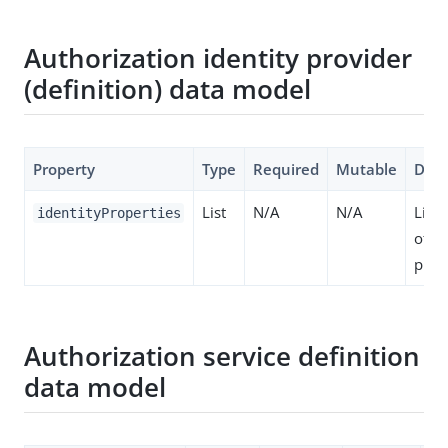
Authorization identity provider
(definition) data model
Property
Type
Required
Mutable
Desc
List
N/A
N/A
List 
identityProperties
of id
prop
Authorization service definition
data model