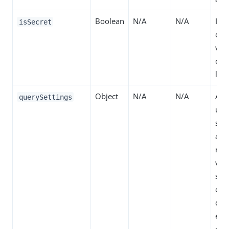
Boolean
N/A
N/A
If t
isSecret
dis
valu
dec
logs
Object
N/A
N/A
All
querySettings
use
spe
attr
reso
val
so 
can 
dec
eng