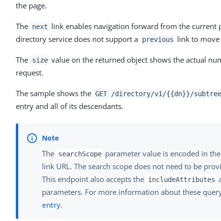
the page.
The
link enables navigation forward from the current 
next
directory service does not support a
link to move
previous
The
value on the returned object shows the actual num
size
request.
The sample shows the
GET /directory/v1/{{dn}}/subtre
entry and all of its descendants.
The
parameter value is encoded in the
searchScope
link URL. The search scope does not need to be pro
This endpoint also accepts the
includeAttributes
parameters. For more information about these query
entry
.