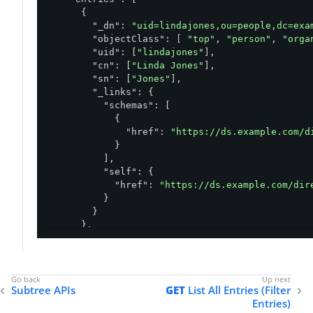
      {

"_dn"
: 
"uid=lindajones,ou=people,dc=exa
"objectClass"
: [ 
"top"
, 
"person"
, 
"orga
"uid"
: [
"lindajones"
],

"cn"
: [
"Linda Jones"
],

"sn"
: [
"Jones"
],

"_links"
: {

"schemas"
: [

            {

"href"
: 
"https://ds.example.com/d
            }

          ],

"self"
: {

"href"
: 
"https://ds.example.com/dir
          }

        }

      },

      ... 
99
 more entries ...

    ]

Subtree APIs
GET
List All Entries (Filter
  },

Entries)
"_links"
: {
