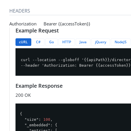
HEADERS
Authorization Bearer {{accessToken}}
Example Request
cURL
C#
Go
HTTP
Java
jQuery
NodeJS
curl --location --globoff '{{apiPath}}/director
--header 'Authorization: Bearer {{accessToken}}
Example Response
200 OK
{

"size"
: 
100
,

"_embedded"
: {

"entries"
: [
