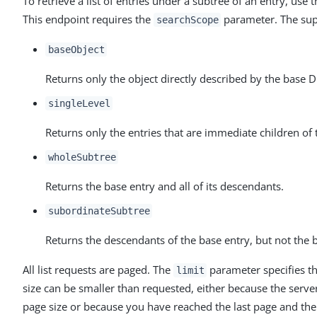
To retrieve a list of entries under a subtree of an entry, use 
This endpoint requires the
parameter. The sup
searchScope
baseObject
Returns only the object directly described by the base 
singleLevel
Returns only the entries that are immediate children of 
wholeSubtree
Returns the base entry and all of its descendants.
subordinateSubtree
Returns the descendants of the base entry, but not the ba
All list requests are paged. The
parameter specifies t
limit
size can be smaller than requested, either because the ser
page size or because you have reached the last page and ther