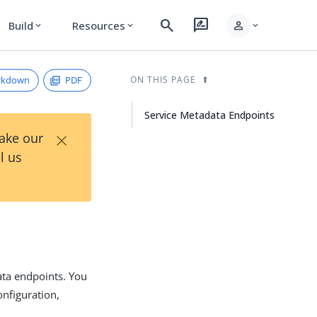
search
rate_review
person
Build
Resources
expand_more
expand_more
expand_more
rkdown
PDF
ON THIS PAGE
Service Metadata Endpoints
×
Take our
l us
ata endpoints. You
onfiguration,