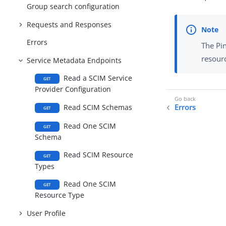
Group search configuration
Requests and Responses
Errors
The Pi
resour
Service Metadata Endpoints
Read a SCIM Service
GET
Provider Configuration
Errors
Read SCIM Schemas
GET
Read One SCIM
GET
Schema
Read SCIM Resource
GET
Types
Read One SCIM
GET
Resource Type
User Profile