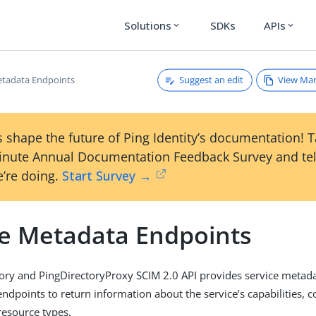
Solutions
SDKs
APIs
expand_more
expand_more
Suggest an edit
View Ma
etadata Endpoints
 shape the future of Ping Identity’s documentation! 
inute Annual Documentation Feedback Survey and tel
’re doing.
Start Survey →
ce Metadata Endpoints
ory and PingDirectoryProxy SCIM 2.0 API provides service metad
ndpoints to return information about the service’s capabilities, c
esource types.