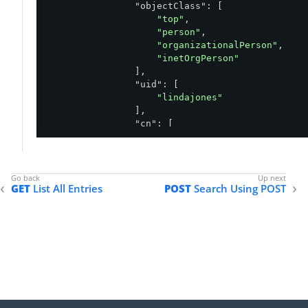
"objectClass"
: [

"top"
,

"person"
,

"organizationalPerson"
,

"inetOrgPerson"
                ],

"uid"
: [

"lindajones"
                ],

"cn"
: [

"Linda Jones"
                ],

"sn"
: [

"Jones"
GET
List All Entries
POST
Search Using POST
                ],

"_links"
: {

"schemas"
: [

                        {

"href"
: 
"https://ds
                        }

                    ],

"self"
: {

"href"
: 
"https://ds.exa
                    }
