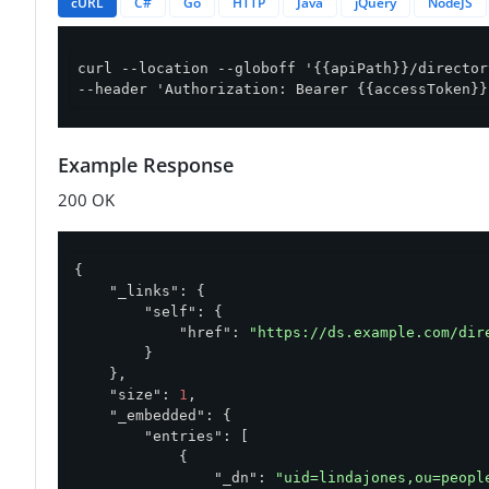
cURL
C#
Go
HTTP
Java
jQuery
NodeJS
curl --location --globoff '{{apiPath}}/director
--header 'Authorization: Bearer {{accessToken}}
Example Response
200 OK
{

"_links"
: {

"self"
: {

"href"
: 
"https://ds.example.com/dir
        }

    },

"size"
: 
1
,

"_embedded"
: {

"entries"
: [

            {

"_dn"
: 
"uid=lindajones,ou=peopl