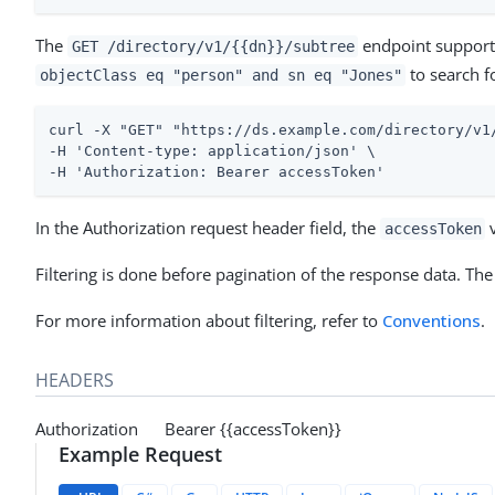
The
endpoint supports 
GET /directory/v1/{{dn}}/subtree
to search f
objectClass eq "person" and sn eq "Jones"
curl -X "GET" "https://ds.example.com/directory/v1
-H 'Content-type: application/json' \

-H 'Authorization: Bearer accessToken'
In the Authorization request header field, the
v
accessToken
Filtering is done before pagination of the response data. The
For more information about filtering, refer to
Conventions
.
HEADERS
Authorization Bearer {{accessToken}}
Example Request